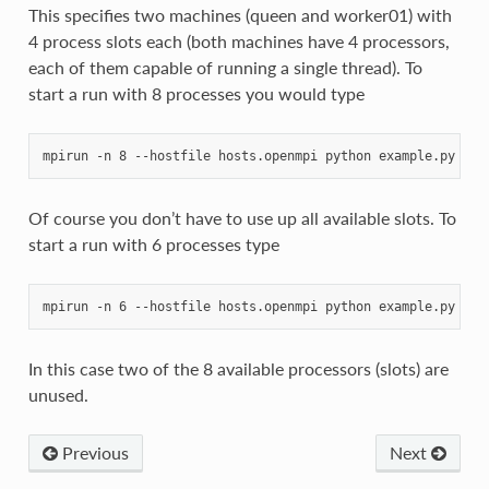
This specifies two machines (queen and worker01) with
4 process slots each (both machines have 4 processors,
each of them capable of running a single thread). To
start a run with 8 processes you would type
Of course you don’t have to use up all available slots. To
start a run with 6 processes type
In this case two of the 8 available processors (slots) are
unused.
Previous
Next