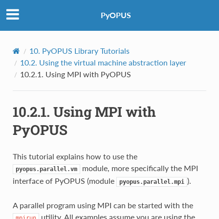
PyOPUS
10.
PyOPUS Library Tutorials
10.2.
Using the virtual machine abstraction layer
10.2.1.
Using MPI with PyOPUS
10.2.1.
Using MPI with
PyOPUS
This tutorial explains how to use the
module, more specifically the MPI
pyopus.parallel.vm
interface of PyOPUS (module
).
pyopus.parallel.mpi
A parallel program using MPI can be started with the
utility. All examples assume you are using the
mpirun