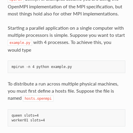
OpenMPI implementation of the MPI specification, but
most things hold also for other MPI implementations.
Starting a parallel application on a single computer with
multiple processors is simple. Suppose you want to start
with 4 processes. To achieve this, you
example.py
would type
To distribute a run across multiple physical machines,
you must first define a hosts file. Suppose the file is
named
hosts.openmpi
queen slots=4
