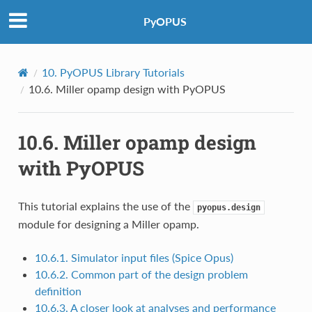
PyOPUS
10.
PyOPUS Library Tutorials
10.6.
Miller opamp design with PyOPUS
10.6.
Miller opamp design
with PyOPUS
This tutorial explains the use of the
pyopus.design
module for designing a Miller opamp.
10.6.1. Simulator input files (Spice Opus)
10.6.2. Common part of the design problem
definition
10.6.3. A closer look at analyses and performance