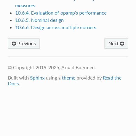
measures
10.6.4. Evaluation of opamp’s performance
10.6.5. Nominal design
10.6.6. Design across multiple corners
Previous
Next
© Copyright 2019-2025, Arpad Buermen.
Built with
Sphinx
using a
theme
provided by
Read the
Docs
.