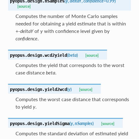
(
y
,
deltaY
,
confidence
=
0.99
)
pyopus.design.
nSamples
[source]
Computes the number of Monte Carlo samples
needed for obtaining a yield estimate that is within
+-
deltaY
of
y
with confidence level given by
confidence
.
(
beta
)
pyopus.design.
wcd2yield
[source]
Computes the yield that corresponds to the worst
case distance
beta
.
(
y
)
pyopus.design.
yield2wcd
[source]
Computes the worst case distance that corresponds
to yield
y
.
(
y
,
nSamples
)
pyopus.design.
yieldSigma
[source]
Computes the standard deviation of estimated yield