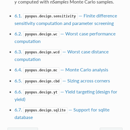
y
computed with
nSamples
Monte Carlo samples.
6.1.
— Finite difference
pyopus.design.sensitivity
sensitivity computation and parameter screening
6.2.
— Worst case performance
pyopus.design.wc
computation
6.3.
— Worst case distance
pyopus.design.wcd
computation
6.4.
— Monte Carlo analysis
pyopus.design.mc
6.5.
— Sizing across corners
pyopus.design.cbd
6.6.
— Yield targeting (design for
pyopus.design.yt
yield)
6.7.
— Support for sqlite
pyopus.design.sqlite
database