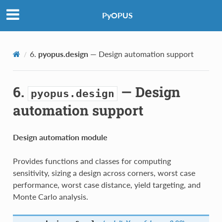
PyOPUS
6.
pyopus.design
— Design automation support
6.
— Design
pyopus.design
automation support
Design automation module
Provides functions and classes for computing
sensitivity, sizing a design across corners, worst case
performance, worst case distance, yield targeting, and
Monte Carlo analysis.