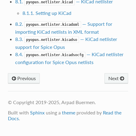
8.1.
— KiCad netlister
pyopus.netlister.kicad
8.1.1. Setting up KiCad
8.2.
— Support for
pyopus.netlister.kicadxml
importing KiCad netlists in XML format
8.3.
— KiCad netlister
pyopus.netlister.kicadso
support for Spice Opus
8.4.
— KiCad netlister
pyopus.netlister.kicadsocfg
configuration for Spice Opus netlists
Previous
Next
© Copyright 2019-2025, Arpad Buermen.
Built with
Sphinx
using a
theme
provided by
Read the
Docs
.