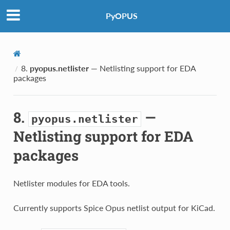
PyOPUS
8.
pyopus.netlister
— Netlisting support for EDA
packages
8.
—
pyopus.netlister
Netlisting support for EDA
packages
Netlister modules for EDA tools.
Currently supports Spice Opus netlist output for KiCad.