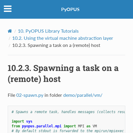
PyOPUS
10.
PyOPUS Library Tutorials
10.2.
Using the virtual machine abstraction layer
10.2.3.
Spawning a task on a (remote) host
10.2.3.
Spawning a task on a
(remote) host
File
02-spawn.py
in folder
demo/parallel/vm/
# Spawns a remote task, handles messages (collects results
import
sys
from
pyopus.parallel.mpi
import
MPI
as
VM
# By default stdout is forwarded to the mpirun/mpiexec ter