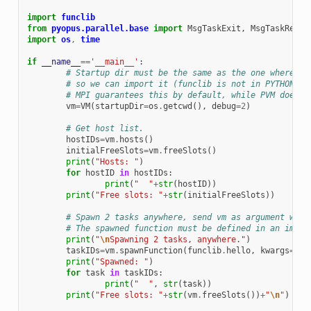
import
funclib
from
pyopus.parallel.base
import
MsgTaskExit
,
MsgTaskResul
import
os
,
time
if
__name__
==
'__main__'
:
# Startup dir must be the same as the one where fu
# so we can import it (funclib is not in PYTHONPAT
# MPI guarantees this by default, while PVM does n
vm
=
VM
(
startupDir
=
os
.
getcwd
(),
debug
=
2
)
# Get host list. 
hostIDs
=
vm
.
hosts
()
initialFreeSlots
=
vm
.
freeSlots
()
print
(
"Hosts: "
)
for
hostID
in
hostIDs
:
print
(
"  "
+
str
(
hostID
))
print
(
"Free slots: "
+
str
(
initialFreeSlots
))
# Spawn 2 tasks anywhere, send vm as argument with
# The spawned function must be defined in an impor
print
(
"
\n
Spawning 2 tasks, anywhere."
)
taskIDs
=
vm
.
spawnFunction
(
funclib
.
hello
,
kwargs
=
{
'v
print
(
"Spawned: "
)
for
task
in
taskIDs
:
print
(
"  "
,
str
(
task
))
print
(
"Free slots: "
+
str
(
vm
.
freeSlots
())
+
"
\n
"
)