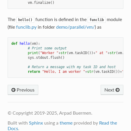
vm
.
finalize
()
The
function is defined in the
module
hello()
funclib
(file
funclib.py
in folder
demo/parallel/vm/
) as
def
hello
(
vm
):
# Print some output
print
(
"Worker "
+
str
(
vm
.
taskID
())
+
" at "
+
str
(
vm
.
hos
sys
.
stdout
.
flush
()
# Return a message with my task ID and host
return
"Hello, I am worker "
+
str
(
vm
.
taskID
())
+
" on
Previous
Next
© Copyright 2019-2025, Arpad Buermen.
Built with
Sphinx
using a
theme
provided by
Read the
Docs
.