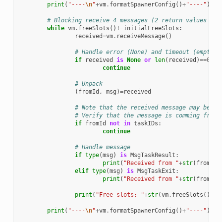
print
(
"----
\n
"
+
vm
.
formatSpawnerConfig
()
+
"----"
)
# Blocking receive 4 messages (2 return values and
while
vm
.
freeSlots
()
!=
initialFreeSlots
:
received
=
vm
.
receiveMessage
()
# Handle error (None) and timeout (empty t
if
received
is
None
or
len
(
received
)
==
0
:
continue
# Unpack
(
fromId
,
msg
)
=
received
# Note that the received message may be co
# Verify that the message is comming from 
if
fromId
not
in
taskIDs
:
continue
# Handle message
if
type
(
msg
)
is
MsgTaskResult
:
print
(
"Received from "
+
str
(
fromId
)
elif
type
(
msg
)
is
MsgTaskExit
:
print
(
"Received from "
+
str
(
fromId
)
print
(
"Free slots: "
+
str
(
vm
.
freeSlots
())
+
"
print
(
"----
\n
"
+
vm
.
formatSpawnerConfig
()
+
"----"
)