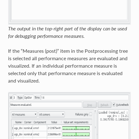
The output in the top-right part of the display can be used
for debugging performance measures.
If the “Measures (post)” item in the Postprocessing tree
is selected all performance measures are evaluated and
visualized. If an individual performance measure is
selected only that performance measure is evaluated
and visualized.