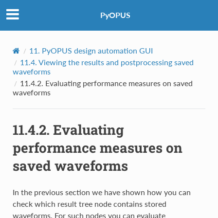
PyOPUS
11.
PyOPUS design automation GUI
11.4.
Viewing the results and postprocessing saved
waveforms
11.4.2.
Evaluating performance measures on saved
waveforms
11.4.2.
Evaluating
performance measures on
saved waveforms
In the previous section we have shown how you can
check which result tree node contains stored
waveforms. For such nodes you can evaluate