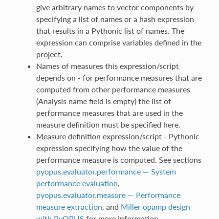
give arbitrary names to vector components by
specifying a list of names or a hash expression
that results in a Pythonic list of names. The
expression can comprise variables defined in the
project.
Names of measures this expression/script
depends on - for performance measures that are
computed from other performance measures
(Analysis name field is empty) the list of
performance measures that are used in the
measure definition must be specified here.
Measure definition expression/script - Pythonic
expression specifying how the value of the
performance measure is computed. See sections
pyopus.evaluator.performance — System
performance evaluation
,
pyopus.evaluator.measure — Performance
measure extraction
, and
Miller opamp design
with PyOPUS
for more information.