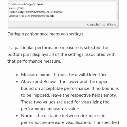
Editing a performance measure’s settings.
If a particular performance measure is selected the
bottom part displays all of the settings associated with
that performance measure.
Measure name - it must be a valid identifier
Above and Below - the lower and the upper
bound on acceptable performance. If no bound is
to be imposed, leave the respective fields empty.
These two values are used for visualizing the
performance measure’s value.
Norm - the distance between tick marks in
performacne measure visualisation. If unspecified