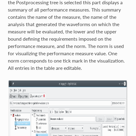
the Postprocessing tree is selected this part displays a
summary of all performance measures. This summary
contains the name of the measure, the name of the
analysis that generated the waveforms on which the
measure will be evaluated, the lower and the upper
bound defining the requirements imposed on the
performance measure, and the norm. The norm is used
for visualizing the performance measure value. One
norm corresponds to one tick mark in the visualization.
All entries in the table are editable.