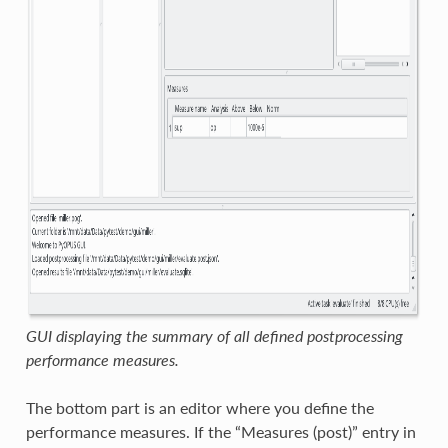
GUI displaying the summary of all defined postprocessing
performance measures.
The bottom part is an editor where you define the
performance measures. If the “Measures (post)” entry in