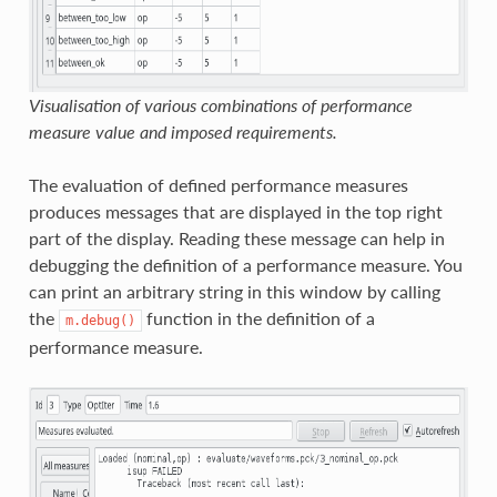
Visualisation of various combinations of performance
measure value and imposed requirements.
The evaluation of defined performance measures
produces messages that are displayed in the top right
part of the display. Reading these message can help in
debugging the definition of a performance measure. You
can print an arbitrary string in this window by calling
the
function in the definition of a
m.debug()
performance measure.