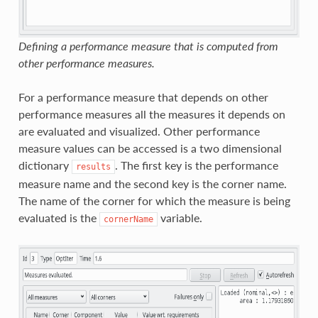
Defining a performance measure that is computed from
other performance measures.
For a performance measure that depends on other
performance measures all the measures it depends on
are evaluated and visualized. Other performance
measure values can be accessed is a two dimensional
dictionary
. The first key is the performance
results
measure name and the second key is the corner name.
The name of the corner for which the measure is being
evaluated is the
variable.
cornerName