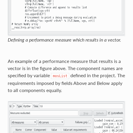
Defining a performance measure which results in a vector.
An example of a performance measure that results is a
vector is in the figure above. The component names are
specified by variable
defined in the project. The
mosList
requirements imposed by fields Above and Below apply
to all components equally.