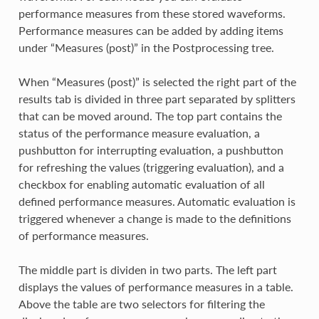
performance measures from these stored waveforms.
Performance measures can be added by adding items
under “Measures (post)” in the Postprocessing tree.
When “Measures (post)” is selected the right part of the
results tab is divided in three part separated by splitters
that can be moved around. The top part contains the
status of the performance measure evaluation, a
pushbutton for interrupting evaluation, a pushbutton
for refreshing the values (triggering evaluation), and a
checkbox for enabling automatic evaluation of all
defined performance measures. Automatic evaluation is
triggered whenever a change is made to the definitions
of performance measures.
The middle part is dividen in two parts. The left part
displays the values of performance measures in a table.
Above the table are two selectors for filtering the