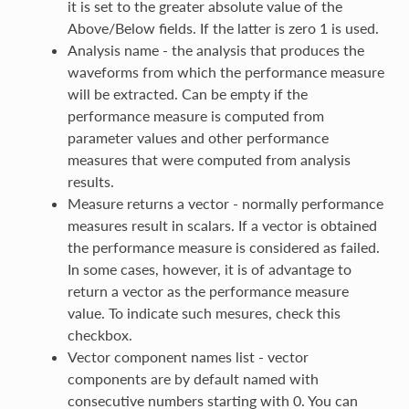
it is set to the greater absolute value of the
Above/Below fields. If the latter is zero 1 is used.
Analysis name - the analysis that produces the
waveforms from which the performance measure
will be extracted. Can be empty if the
performance measure is computed from
parameter values and other performance
measures that were computed from analysis
results.
Measure returns a vector - normally performance
measures result in scalars. If a vector is obtained
the performance measure is considered as failed.
In some cases, however, it is of advantage to
return a vector as the performance measure
value. To indicate such mesures, check this
checkbox.
Vector component names list - vector
components are by default named with
consecutive numbers starting with 0. You can