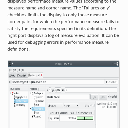
displayed performace measure values according to the
measure name and corner name. The “Failures only”
checkbox limits the display to only those measure-
corner pairs for which the performance measure fails to
satisfy the requirements specified in its definition. The
right part displays a log of measure evaluation. It can be
used for debugging errors in performance measure
definitions.