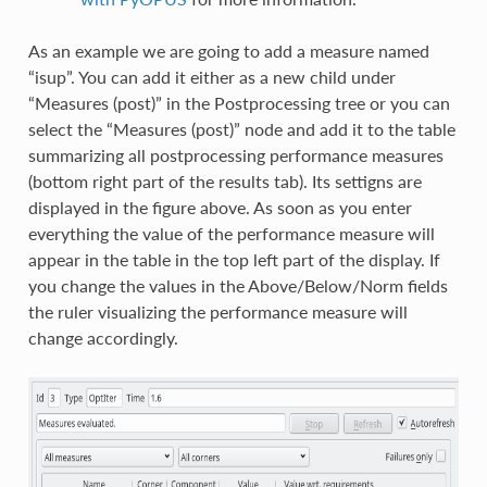
As an example we are going to add a measure named
“isup”. You can add it either as a new child under
“Measures (post)” in the Postprocessing tree or you can
select the “Measures (post)” node and add it to the table
summarizing all postprocessing performance measures
(bottom right part of the results tab). Its settigns are
displayed in the figure above. As soon as you enter
everything the value of the performance measure will
appear in the table in the top left part of the display. If
you change the values in the Above/Below/Norm fields
the ruler visualizing the performance measure will
change accordingly.