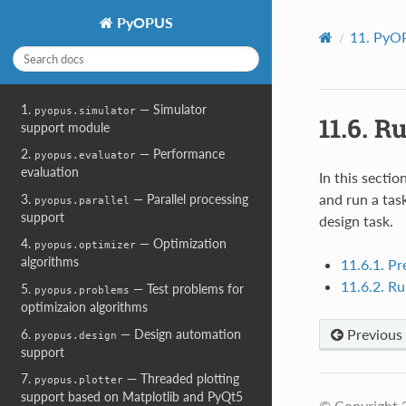
PyOPUS
11.
PyOP
1.
— Simulator
pyopus.simulator
11.6.
Ru
support module
2.
— Performance
pyopus.evaluator
evaluation
In this secti
and run a task
3.
— Parallel processing
pyopus.parallel
support
design task.
4.
— Optimization
pyopus.optimizer
algorithms
11.6.1. Pr
11.6.2. Ru
5.
— Test problems for
pyopus.problems
optimizaion algorithms
Previous
6.
— Design automation
pyopus.design
support
7.
— Threaded plotting
pyopus.plotter
support based on Matplotlib and PyQt5
© Copyright 