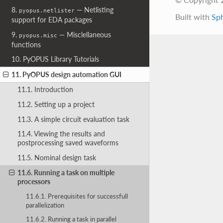
8.
— Netlisting
pyopus.netlister
Built with
Sp
support for EDA packages
9.
— Misclellaneous
pyopus.misc
functions
10. PyOPUS Library Tutorials
11. PyOPUS design automation GUI
11.1. Introduction
11.2. Setting up a project
11.3. A simple circuit evaluation task
11.4. Viewing the results and
postprocessing saved waveforms
11.5. Nominal design task
11.6. Running a task on multiple
processors
11.6.1. Prerequisites for successfull
parallelization
11.6.2. Running a task in parallel