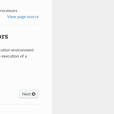
processors
View page source
ors
ecution environment
e execution of a
Next