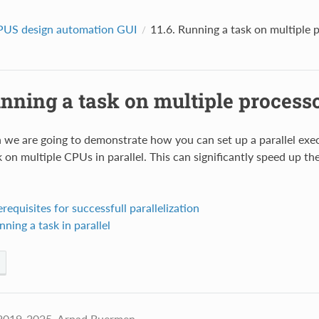
US design automation GUI
11.6.
Running a task on multiple 
nning a task on multiple process
on we are going to demonstrate how you can set up a parallel ex
 on multiple CPUs in parallel. This can significantly speed up th
erequisites for successfull parallelization
nning a task in parallel
2019-2025, Arpad Buermen.