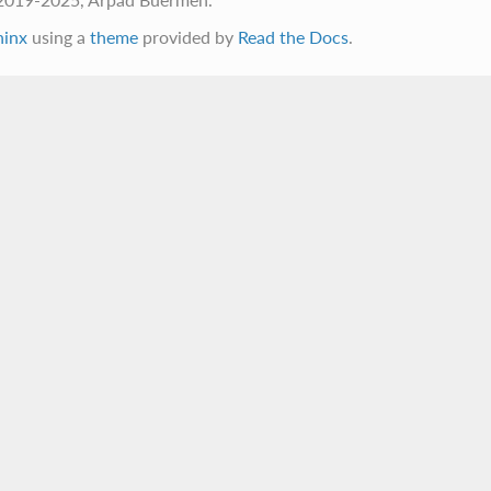
hinx
using a
theme
provided by
Read the Docs
.