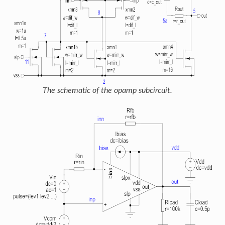
The schematic of the opamp subcircuit.