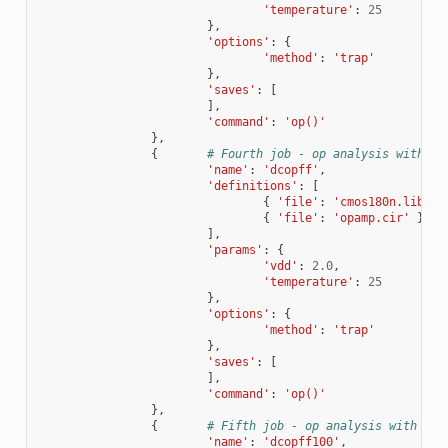
'temperature'
:
25
},
'options'
:
{
'method'
:
'trap'
},
'saves'
:
[
],
'command'
:
'op()'
},
{
# Fourth job - op analysis with di
'name'
:
'dcopff'
,
'definitions'
:
[
{
'file'
:
'cmos180n.lib'
,
{
'file'
:
'opamp.cir'
}
],
'params'
:
{
'vdd'
:
2.0
,
'temperature'
:
25
},
'options'
:
{
'method'
:
'trap'
},
'saves'
:
[
],
'command'
:
'op()'
},
{
# Fifth job - op analysis with dif
'name'
:
'dcopff100'
,