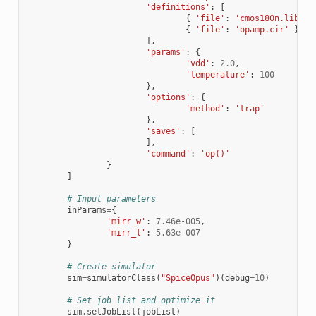
'definitions'
:
[
{
'file'
:
'cmos180n.lib'
,
{
'file'
:
'opamp.cir'
}
],
'params'
:
{
'vdd'
:
2.0
,
'temperature'
:
100
},
'options'
:
{
'method'
:
'trap'
},
'saves'
:
[
],
'command'
:
'op()'
}
]
# Input parameters
inParams
=
{
'mirr_w'
:
7.46e-005
,
'mirr_l'
:
5.63e-007
}
# Create simulator
sim
=
simulatorClass
(
"SpiceOpus"
)(
debug
=
10
)
# Set job list and optimize it
sim
.
setJobList
(
jobList
)