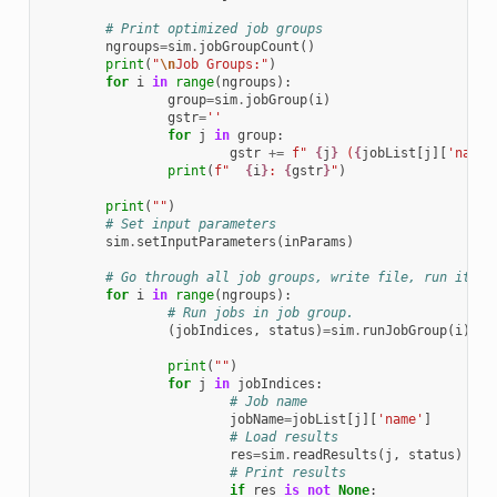
# Print optimized job groups 
ngroups
=
sim
.
jobGroupCount
()
print
(
"
\n
Job Groups:"
)
for
i
in
range
(
ngroups
):
group
=
sim
.
jobGroup
(
i
)
gstr
=
''
for
j
in
group
:
gstr
+=
f
" 
{
j
}
 (
{
jobList
[
j
][
'name'
print
(
f
"  
{
i
}
: 
{
gstr
}
"
)
print
(
""
)
# Set input parameters
sim
.
setInputParameters
(
inParams
)
# Go through all job groups, write file, run it an
for
i
in
range
(
ngroups
):
# Run jobs in job group. 
(
jobIndices
,
status
)
=
sim
.
runJobGroup
(
i
)
print
(
""
)
for
j
in
jobIndices
:
# Job name
jobName
=
jobList
[
j
][
'name'
]
# Load results
res
=
sim
.
readResults
(
j
,
status
)
# Print results
if
res
is
not
None
: