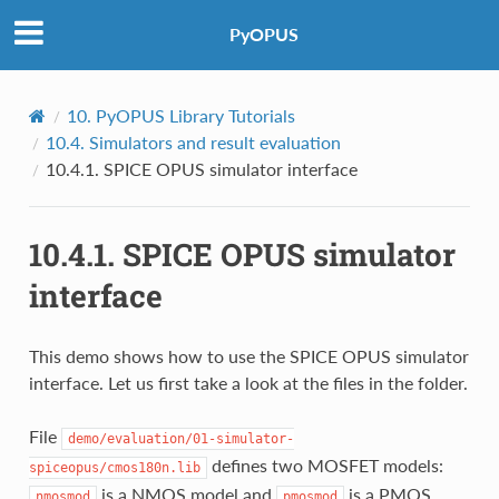
PyOPUS
10.
PyOPUS Library Tutorials
10.4.
Simulators and result evaluation
10.4.1.
SPICE OPUS simulator interface
10.4.1.
SPICE OPUS simulator
interface
This demo shows how to use the SPICE OPUS simulator
interface. Let us first take a look at the files in the folder.
File
demo/evaluation/01-simulator-
defines two MOSFET models:
spiceopus/cmos180n.lib
is a NMOS model and
is a PMOS
nmosmod
pmosmod