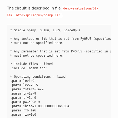
The circuit is described in file
demo/evaluation/01-
.
simulator-spiceopus/opamp.cir
* Simple opamp, 0.18u, 1.8V, SpiceOpus

* Any include or lib that is set from PyOPUS (specified in 
* must not be specified here. 

* Any parameter that is set from PyOPUS (specified in probl
* must not be specified here. 

* Include files - fixed

.include 'mosmm.inc'

* Operating conditions - fixed

.param lev1=0

.param lev2=0.5

.param tstart=1e-9

.param tr=1e-9

.param tf=1e-9

.param pw=500e-9

.param ibias=1.000000000000e-004 

.param rfb=1e6

.param rin=1e6
