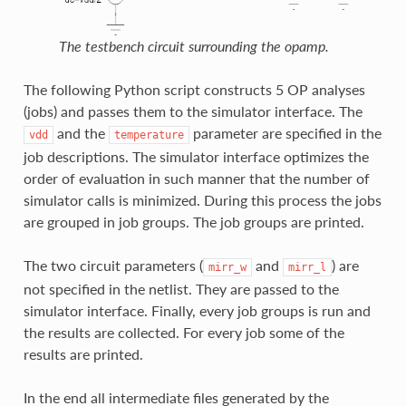
The testbench circuit surrounding the opamp.
The following Python script constructs 5 OP analyses
(jobs) and passes them to the simulator interface. The
and the
parameter are specified in the
vdd
temperature
job descriptions. The simulator interface optimizes the
order of evaluation in such manner that the number of
simulator calls is minimized. During this process the jobs
are grouped in job groups. The job groups are printed.
The two circuit parameters (
and
) are
mirr_w
mirr_l
not specified in the netlist. They are passed to the
simulator interface. Finally, every job groups is run and
the results are collected. For every job some of the
results are printed.
In the end all intermediate files generated by the