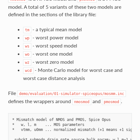
model. A total of 5 variants of these two models are
defined in the sections of the library file:
- a typical mean model
tm
- worst power model
wp
- worst speed model
ws
- worst one model
wo
- worst zero model
wz
- Monte Carlo model for worst case and
wcd
worst case distance analysis
File
demo/evaluation/01-simulator-spiceopus/mosmm.inc
defines the wrappers around
and
.
nmosmod
pmosmod
* Mismatch model of NMOS and PMOS, Spice Opus

*   w, l, m    ... MOS parameters

*   vtmm, u0mm ... normalized mismatch (+1 means +1 sigma)

.subckt submodn drain gate source bulk param: w l m=1 vtmm=