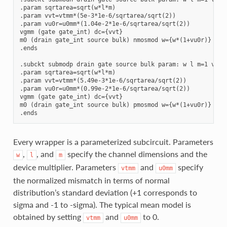
.param sqrtarea=sqrt(w*l*m)

.param vvt=vtmm*(5e-3*1e-6/sqrtarea/sqrt(2))

.param vu0r=u0mm*(1.04e-2*1e-6/sqrtarea/sqrt(2))

vgmm (gate gate_int) dc={vvt}

m0 (drain gate_int source bulk) nmosmod w={w*(1+vu0r)} l={
.ends

.subckt submodp drain gate source bulk param: w l m=1 vtmm=
.param sqrtarea=sqrt(w*l*m)

.param vvt=vtmm*(5.49e-3*1e-6/sqrtarea/sqrt(2))

.param vu0r=u0mm*(0.99e-2*1e-6/sqrtarea/sqrt(2))

vgmm (gate gate_int) dc={vvt}

m0 (drain gate_int source bulk) pmosmod w={w*(1+vu0r)} l={
Every wrapper is a parameterized subcircuit. Parameters
,
, and
specify the channel dimensions and the
w
l
m
device multiplier. Parameters
and
specify
vtmm
u0mm
the normalized mismatch in terms of normal
distribution’s standard deviation (+1 corresponds to
sigma and -1 to -sigma). The typical mean model is
obtained by setting
and
to 0.
vtmm
u0mm