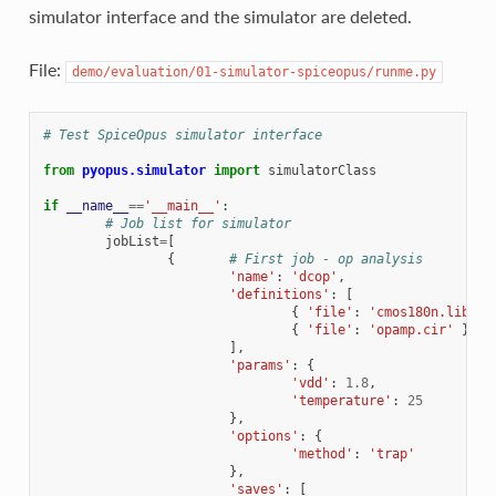
simulator interface and the simulator are deleted.
File:
demo/evaluation/01-simulator-spiceopus/runme.py
# Test SpiceOpus simulator interface
from
pyopus.simulator
import
simulatorClass
if
__name__
==
'__main__'
:
# Job list for simulator
jobList
=
[
{
# First job - op analysis
'name'
:
'dcop'
,
'definitions'
:
[
{
'file'
:
'cmos180n.lib'
,
{
'file'
:
'opamp.cir'
}
],
'params'
:
{
'vdd'
:
1.8
,
'temperature'
:
25
},
'options'
:
{
'method'
:
'trap'
},
'saves'
:
[