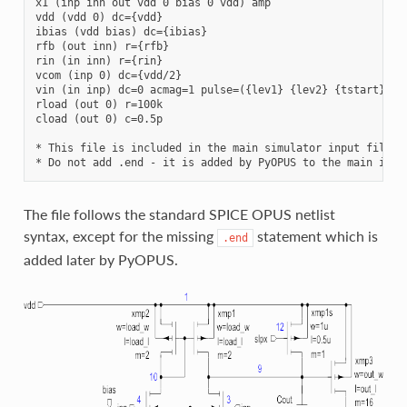
x1 (inp inn out vdd 0 bias 0 vdd) amp

vdd (vdd 0) dc={vdd}

ibias (vdd bias) dc={ibias}

rfb (out inn) r={rfb}

rin (in inn) r={rin}

vcom (inp 0) dc={vdd/2}

vin (in inp) dc=0 acmag=1 pulse=({lev1} {lev2} {tstart} {tr
rload (out 0) r=100k

cload (out 0) c=0.5p

* This file is included in the main simulator input file. 

The file follows the standard SPICE OPUS netlist
syntax, except for the missing
statement which is
.end
added later by PyOPUS.