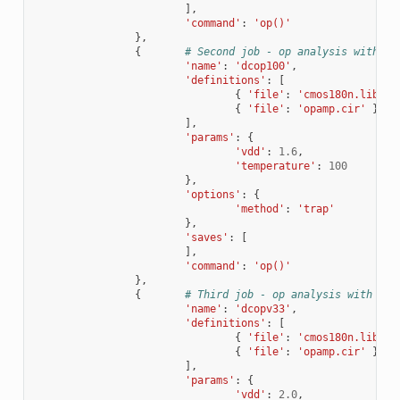
],
'command'
:
'op()'
},
{
# Second job - op analysis with di
'name'
:
'dcop100'
,
'definitions'
:
[
{
'file'
:
'cmos180n.lib'
,
{
'file'
:
'opamp.cir'
}
],
'params'
:
{
'vdd'
:
1.6
,
'temperature'
:
100
},
'options'
:
{
'method'
:
'trap'
},
'saves'
:
[
],
'command'
:
'op()'
},
{
# Third job - op analysis with dif
'name'
:
'dcopv33'
,
'definitions'
:
[
{
'file'
:
'cmos180n.lib'
,
{
'file'
:
'opamp.cir'
}
],
'params'
:
{
'vdd'
:
2.0
,