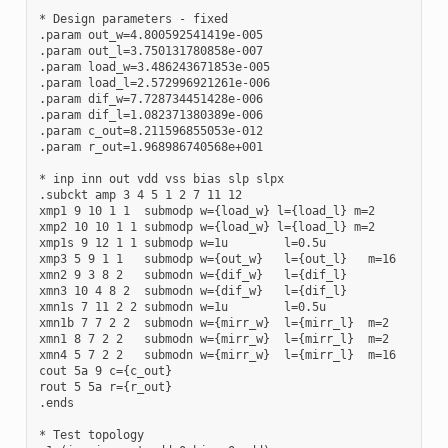
* Design parameters - fixed

.param out_w=4.800592541419e-005

.param out_l=3.750131780858e-007

.param load_w=3.486243671853e-005

.param load_l=2.572996921261e-006

.param dif_w=7.728734451428e-006

.param dif_l=1.082371380389e-006

.param c_out=8.211596855053e-012

.param r_out=1.968986740568e+001

* inp inn out vdd vss bias slp slpx

.subckt amp 3 4 5 1 2 7 11 12

xmp1 9 10 1 1  submodp w={load_w} l={load_l} m=2

xmp2 10 10 1 1 submodp w={load_w} l={load_l} m=2

xmp1s 9 12 1 1 submodp w=1u        l=0.5u

xmp3 5 9 1 1   submodp w={out_w}   l={out_l}   m=16

xmn2 9 3 8 2   submodn w={dif_w}   l={dif_l} 

xmn3 10 4 8 2  submodn w={dif_w}   l={dif_l} 

xmn1s 7 11 2 2 submodn w=1u        l=0.5u

xmn1b 7 7 2 2  submodn w={mirr_w}  l={mirr_l}  m=2

xmn1 8 7 2 2   submodn w={mirr_w}  l={mirr_l}  m=2

xmn4 5 7 2 2   submodn w={mirr_w}  l={mirr_l}  m=16

cout 5a 9 c={c_out}

rout 5 5a r={r_out}

.ends

* Test topology
