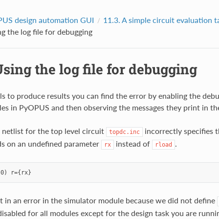
US design automation GUI
11.3.
A simple circuit evaluation t
g the log file for debugging
sing the log file for debugging
ils to produce results you can find the error by enabling the deb
es in PyOPUS and then observing the messages they print in the 
etlist for the top level circuit
incorrectly specifies 
topdc.inc
ds on an undefined parameter
instead of
.
rx
rload
ult in an error in the simulator module because we did not define
disabled for all modules except for the design task you are runni