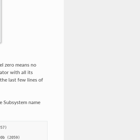
vel zero means no
or with all its
the last few lines of
 the Subsystem name
57)

0b (2059)
