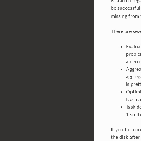
is started re
be successful
missing from t
There are seve
Evalua
proble
an erro
Aggrea
aggreg
is pre
Optimi
Normal
Task de
1 so th
If you turn on
the disk after