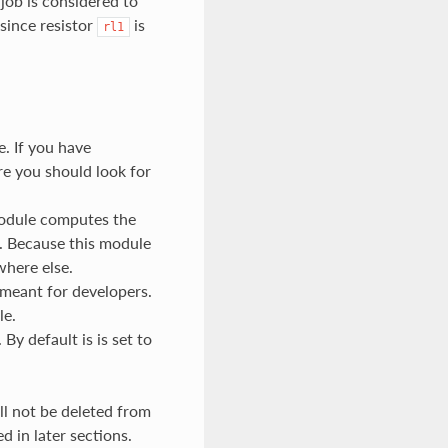
job is considered to
since resistor
is
rl1
e. If you have
e you should look for
module computes the
. Because this module
where else.
 meant for developers.
le.
By default is is set to
ill not be deleted from
d in later sections.