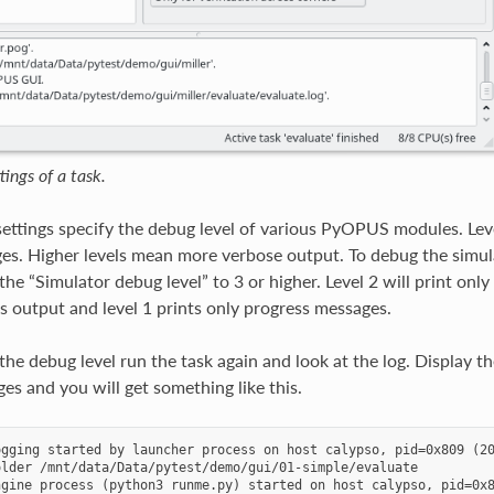
ings of a task.
e settings specify the debug level of various PyOPUS modules. Le
s. Higher levels mean more verbose output. To debug the simulat
he “Simulator debug level” to 3 or higher. Level 2 will print only 
’s output and level 1 prints only progress messages.
 the debug level run the task again and look at the log. Display
es and you will get something like this.
gging started by launcher process on host calypso, pid=0x809 (20
lder /mnt/data/Data/pytest/demo/gui/01-simple/evaluate

gine process (python3 runme.py) started on host calypso, pid=0x8