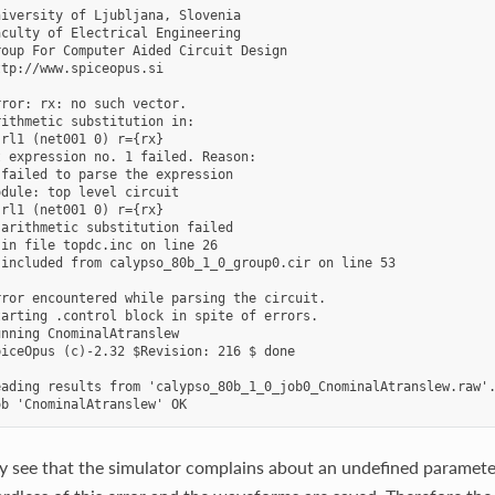
iversity of Ljubljana, Slovenia

culty of Electrical Engineering

oup For Computer Aided Circuit Design

tp://www.spiceopus.si

ror: rx: no such vector.

ithmetic substitution in:

rl1 (net001 0) r={rx}

 expression no. 1 failed. Reason:

failed to parse the expression

dule: top level circuit

rl1 (net001 0) r={rx}

arithmetic substitution failed

in file topdc.inc on line 26

included from calypso_80b_1_0_group0.cir on line 53

ror encountered while parsing the circuit.

arting .control block in spite of errors.

nning CnominalAtranslew

iceOpus (c)-2.32 $Revision: 216 $ done

ading results from 'calypso_80b_1_0_job0_CnominalAtranslew.raw'.
y see that the simulator complains about an undefined paramet