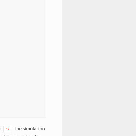


er
. The simulation
rx