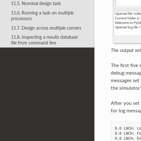
11.5. Nominal design task
11.6. Running a task on multiple
processors
11.7. Design across multiple corners
11.8. Inspecting a results database
file from command line
The output sett
The first fiv
debug message
messages set t
the simulator
After you set
for log messag
0.0 LNCH: Lo
0.0 LNCH: Fo
0.0 LNCH: En