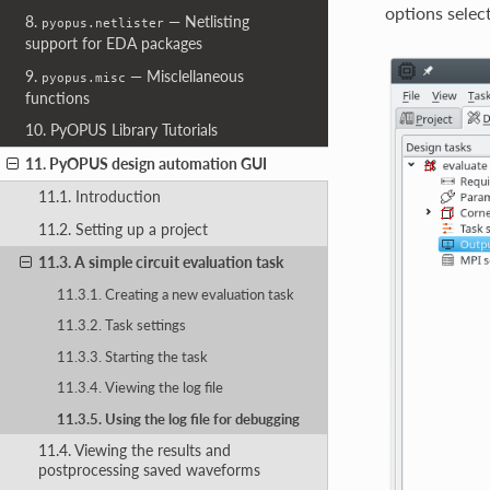
options select
8.
— Netlisting
pyopus.netlister
support for EDA packages
9.
— Misclellaneous
pyopus.misc
functions
10. PyOPUS Library Tutorials
11. PyOPUS design automation GUI
11.1. Introduction
11.2. Setting up a project
11.3. A simple circuit evaluation task
11.3.1. Creating a new evaluation task
11.3.2. Task settings
11.3.3. Starting the task
11.3.4. Viewing the log file
11.3.5. Using the log file for debugging
11.4. Viewing the results and
postprocessing saved waveforms