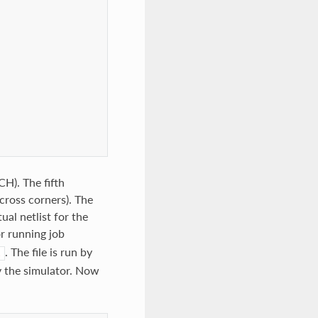
H). The fifth
ross corners). The
al netlist for the
or running job
. The file is run by
l
y the simulator. Now