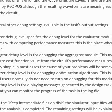
gardless of this error and the waveforms are saved. Therefore the 
l by PyOPUS although the resulting waveforms are meaningless 
he circuit.
ral other debug settings available in the task’s output settings.
tor debug level specifies the debug level for the evaluator modul
ms with computing perfoemance measures this is the place wher
r.
gtor debug level is for debugging the aggregator module. This 
ate cost function value from the circuit’s performance measures
tty simple in most cases the cause of your problems will be some
zer debug level is for debugging optimization algorithms. This is
 users normally do not need to turn on debugging for this modu
bug level is for diplaying messages generated by the design task. 
at you can monitor the progress of the task in the log file.
 the “Keep intermediate files on disk” the simulator input files w
 the analysis is completed. The remaining settings will be explaine