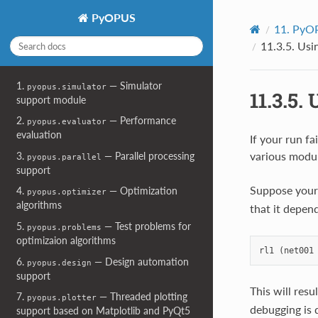
PyOPUS
11.
PyOP
11.3.5.
Usin
1.
— Simulator
pyopus.simulator
11.3.5.
U
support module
2.
— Performance
pyopus.evaluator
evaluation
If your run fa
various modul
3.
— Parallel processing
pyopus.parallel
support
Suppose your n
4.
— Optimization
pyopus.optimizer
algorithms
that it depen
5.
— Test problems for
pyopus.problems
optimizaion algorithms
6.
— Design automation
pyopus.design
support
This will res
7.
— Threaded plotting
pyopus.plotter
debugging is 
support based on Matplotlib and PyQt5