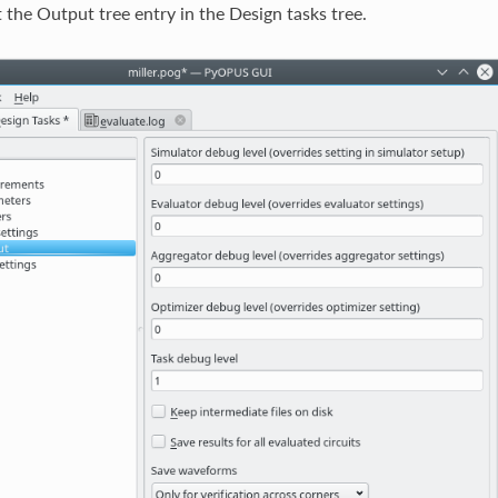
 the Output tree entry in the Design tasks tree.