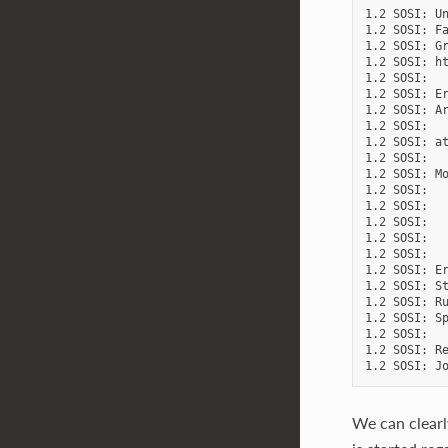
1.2 SOSI: Un
1.2 SOSI: Fa
1.2 SOSI: Gr
1.2 SOSI: ht
1.2 SOSI:

1.2 SOSI: Er
1.2 SOSI: Ar
1.2 SOSI:   
1.2 SOSI: at
1.2 SOSI:   
1.2 SOSI: Mo
1.2 SOSI:   
1.2 SOSI:   
1.2 SOSI:   
1.2 SOSI:   
1.2 SOSI:

1.2 SOSI: Er
1.2 SOSI: St
1.2 SOSI: Ru
1.2 SOSI: Sp
1.2 SOSI:

1.2 SOSI: Re
We can clearl