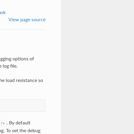
ask
View page source
ugging options of
log file.
the load resistance so
. By default
rx
ng. To set the debug