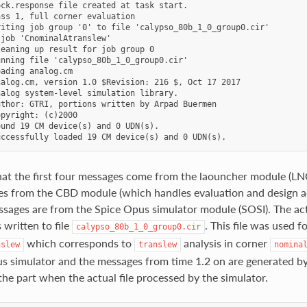
ck.response file created at task start.

ss 1, full corner evaluation

iting job group '0' to file 'calypso_80b_1_0_group0.cir'

job 'CnominalAtranslew'

eaning up result for job group 0

nning file 'calypso_80b_1_0_group0.cir'

ading analog.cm

alog.cm, version 1.0 $Revision: 216 $, Oct 17 2017

alog system-level simulation library.

thor: GTRI, portions written by Arpad Buermen

pyright: (c)2000

und 19 CM device(s) and 0 UDN(s).

at the first four messages come from the laouncher module (LNC
s from the CBD module (which handles evaluation and design ac
sages are from the Spice Opus simulator module (SOSI). The actu
 written to file
. This file was used f
calypso_80b_1_0_group0.cir
which corresponds to
analysis in corner
nslew
translew
nomina
s simulator and the messages from time 1.2 on are generated b
 the part when the actual file processed by the simulator.