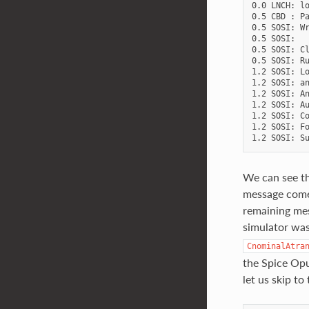
0.0 LNCH: lo
0.5 CBD : Pa
0.5 SOSI: Wr
0.5 SOSI:   
0.5 SOSI: Cl
0.5 SOSI: Ru
1.2 SOSI: Lo
1.2 SOSI: an
1.2 SOSI: An
1.2 SOSI: Au
1.2 SOSI: Co
1.2 SOSI: Fo
We can see th
message come
remaining mes
simulator was
CnominalAtra
the Spice Opu
let us skip to