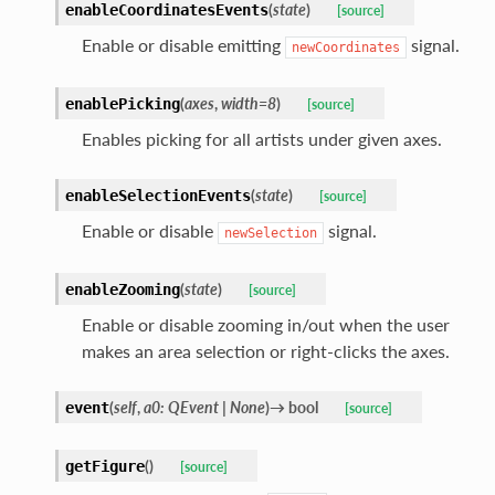
(
state
)
enableCoordinatesEvents
[source]
Enable or disable emitting
signal.
newCoordinates
(
axes
,
width
=
8
)
enablePicking
[source]
Enables picking for all artists under given axes.
(
state
)
enableSelectionEvents
[source]
Enable or disable
signal.
newSelection
(
state
)
enableZooming
[source]
Enable or disable zooming in/out when the user
makes an area selection or right-clicks the axes.
(
self
,
a0
:
QEvent
|
None
)
→
bool
event
[source]
(
)
getFigure
[source]