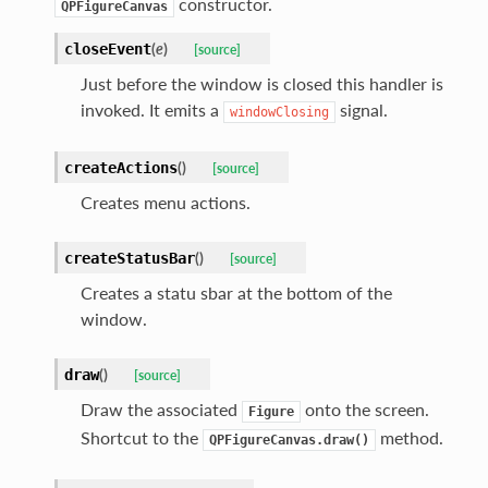
constructor.
QPFigureCanvas
(
e
)
closeEvent
[source]
Just before the window is closed this handler is
invoked. It emits a
signal.
windowClosing
(
)
createActions
[source]
Creates menu actions.
(
)
createStatusBar
[source]
Creates a statu sbar at the bottom of the
window.
(
)
draw
[source]
Draw the associated
onto the screen.
Figure
Shortcut to the
method.
QPFigureCanvas.draw()