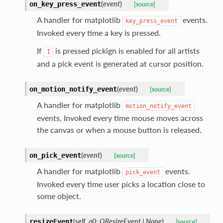
(
event
)
on_key_press_event
[source]
A handler for matplotlib
events.
key_press_event
Invoked every time a key is pressed.
If
is pressed pickign is enabled for all artists
I
and a pick event is generated at cursor position.
(
event
)
on_motion_notify_event
[source]
A handler for matplotlib
motion_notify_event
events. Invoked every time mouse moves across
the canvas or when a mouse button is released.
(
event
)
on_pick_event
[source]
A handler for matplotlib
events.
pick_event
Invoked every time user picks a location close to
some object.
(
self
,
a0
:
QResizeEvent
|
None
)
resizeEvent
[source]