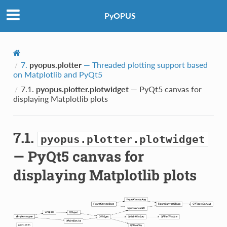
PyOPUS
7.
pyopus.plotter
— Threaded plotting support based
on Matplotlib and PyQt5
7.1.
pyopus.plotter.plotwidget
— PyQt5 canvas for
displaying Matplotlib plots
7.1.
pyopus.plotter.plotwidget
— PyQt5 canvas for
displaying Matplotlib plots