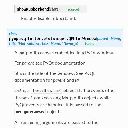
(
state
)
showRubberband
[source]
Enable/disable rubberband.
class
(
parent
=
None
,
pyopus.plotter.plotwidget.
QPPlotWindow
title
=
'Plot
window'
,
lock
=
None
,
**
kwargs
)
[source]
A matplotlib canvas embedded in a PyQt window.
For
parent
see PyQt documentation.
title
is the title of the window. See PyQt
documentation for
parent
and
id
.
lock
is a
object that prevents other
threading.Lock
threads from accessing Matplotlib objects while
PyQt events are handled. It is passed to the
object.
QPFigureCanvas
All remaining arguments are passed to the