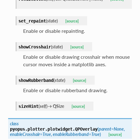
(
state
)
set_repaint
[source]
Enable or disable repainting.
(
state
)
showCrosshair
[source]
Enable or disable drawing crosshair when mouse
cursor moves inside a matplotlib axes.
(
state
)
showRubberband
[source]
Enable or disable rubberband drawing.
(
self
)
→
QSize
sizeHint
[source]
class
(
parent
=
None
,
pyopus.plotter.plotwidget.
QPOverlay
enableCrosshair
=
True
,
enableRubberband
=
True
)
[source]