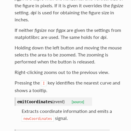
the figure in pixels. If it is given it overrides the
figsize
setting.
dpi
is used for obtaining the figure size in
inches.
If neither
figsize
nor
figpx
are given the settings from
matplotlibrc are used. The same holds for
dpi
.
Holding down the left button and moving the mouse
selects the area to be zoomed. The zooming is
performed when the button is released.
Right-clicking zooms out to the previous view.
Pressing the
key identifies the nearest curve and
I
shows a tooltip.
(
event
)
emitCoordinates
[source]
Extracts coordinate information and emits a
signal.
newCoordinates