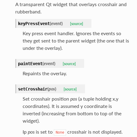
A transparent Qt widget that overlays crosshair and
rubberband.
(
event
)
keyPressEvent
[source]
Key press event handler. Ignores the events so
they get sent to the parent widget (the one that is
under the overlay).
(
event
)
paintEvent
[source]
Repaints the overlay.
(
pos
)
setCrosshair
[source]
Set crosshair position
pos
(a tuple holding x,y
coordinates). It is assumed y coordinate is
inverted (increasing from bottom to top of the
widget).
Ip
pos
is set to
crosshair is not displayed.
None