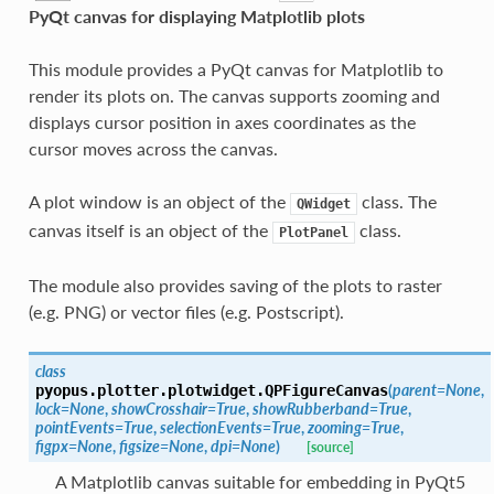
PyQt canvas for displaying Matplotlib plots
This module provides a PyQt canvas for Matplotlib to
render its plots on. The canvas supports zooming and
displays cursor position in axes coordinates as the
cursor moves across the canvas.
A plot window is an object of the
class. The
QWidget
canvas itself is an object of the
class.
PlotPanel
The module also provides saving of the plots to raster
(e.g. PNG) or vector files (e.g. Postscript).
class
(
parent
=
None
,
pyopus.plotter.plotwidget.
QPFigureCanvas
lock
=
None
,
showCrosshair
=
True
,
showRubberband
=
True
,
pointEvents
=
True
,
selectionEvents
=
True
,
zooming
=
True
,
figpx
=
None
,
figsize
=
None
,
dpi
=
None
)
[source]
A Matplotlib canvas suitable for embedding in PyQt5