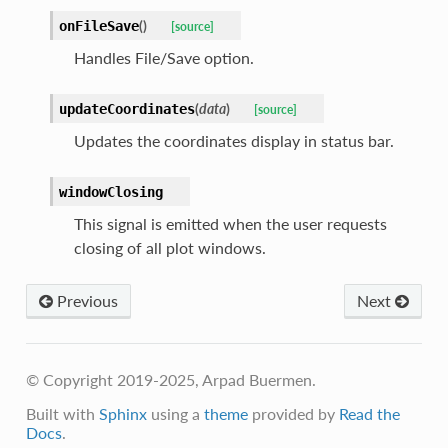
(
)
onFileSave
[source]
Handles File/Save option.
(
data
)
updateCoordinates
[source]
Updates the coordinates display in status bar.
windowClosing
This signal is emitted when the user requests
closing of all plot windows.
Previous
Next
© Copyright 2019-2025, Arpad Buermen.
Built with
Sphinx
using a
theme
provided by
Read the
Docs
.