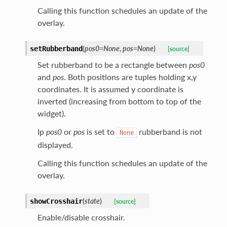
Calling this function schedules an update of the
overlay.
(
pos0
=
None
,
pos
=
None
)
setRubberband
[source]
Set rubberband to be a rectangle between
pos0
and
pos
. Both positions are tuples holding x,y
coordinates. It is assumed y coordinate is
inverted (increasing from bottom to top of the
widget).
Ip
pos0
or
pos
is set to
rubberband is not
None
displayed.
Calling this function schedules an update of the
overlay.
(
state
)
showCrosshair
[source]
Enable/disable crosshair.