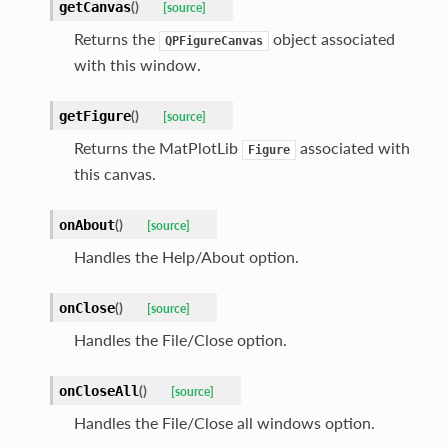
(
)
getCanvas
[source]
Returns the
object associated
QPFigureCanvas
with this window.
(
)
getFigure
[source]
Returns the MatPlotLib
associated with
Figure
this canvas.
(
)
onAbout
[source]
Handles the Help/About option.
(
)
onClose
[source]
Handles the File/Close option.
(
)
onCloseAll
[source]
Handles the File/Close all windows option.