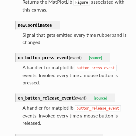
Returns the MatPlotLib
associated with
Figure
this canvas.
newCoordinates
Signal that gets emitted every time rubberband is
changed
(
event
)
on_button_press_event
[source]
A handler for matplotlib
button_press_event
events. Invoked every time a mouse button is
pressed.
(
event
)
on_button_release_event
[source]
A handler for matplotlib
button_release_event
events. Invoked every time a mouse button is
released.