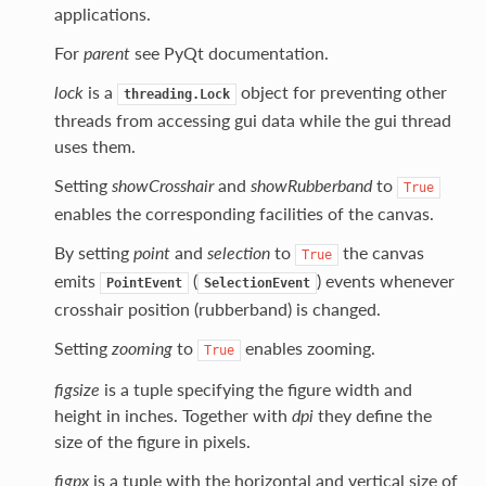
applications.
For
parent
see PyQt documentation.
lock
is a
object for preventing other
threading.Lock
threads from accessing gui data while the gui thread
uses them.
Setting
showCrosshair
and
showRubberband
to
True
enables the corresponding facilities of the canvas.
By setting
point
and
selection
to
the canvas
True
emits
(
) events whenever
PointEvent
SelectionEvent
crosshair position (rubberband) is changed.
Setting
zooming
to
enables zooming.
True
figsize
is a tuple specifying the figure width and
height in inches. Together with
dpi
they define the
size of the figure in pixels.
figpx
is a tuple with the horizontal and vertical size of