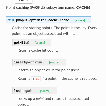
Point caching (PyOPUS subsystem name: CACHE)
class
pyopus.optimizer.cache.
Cache
[source]
Cache for storing points. The point is the key. Every
point has an object associated with it.
(
)
getHits
[source]
Returns cache hit count.
(
point
,
value
)
insert
[source]
Inserts an object
value
for point
point
.
Returns
if a point in the cache is replaced.
True
(
point
)
lookup
[source]
Looks up a
point
and returns the associated
object.