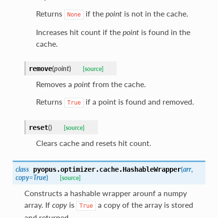
Returns
if the
point
is not in the cache.
None
Increases hit count if the
point
is found in the
cache.
(
point
)
remove
[source]
Removes a
point
from the cache.
Returns
if a point is found and removed.
True
(
)
reset
[source]
Clears cache and resets hit count.
class
(
arr
,
pyopus.optimizer.cache.
HashableWrapper
copy
=
True
)
[source]
Constructs a hashable wrapper arounf a numpy
array. If
copy
is
a copy of the array is stored
True
and returned.