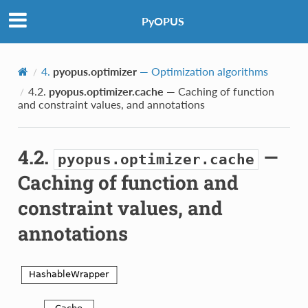
PyOPUS
4.
pyopus.optimizer
— Optimization algorithms
4.2.
pyopus.optimizer.cache
— Caching of function
and constraint values, and annotations
4.2.
—
pyopus.optimizer.cache
Caching of function and
constraint values, and
annotations