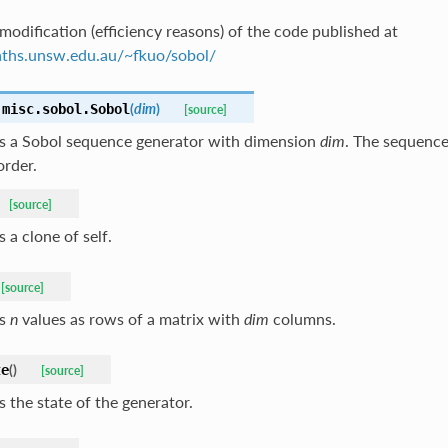
modification (efficiency reasons) of the code published at
aths.unsw.edu.au/~fkuo/sobol/
(
dim
)
.misc.sobol.
Sobol
[source]
s a Sobol sequence generator with dimension
dim
. The sequenc
order.
[source]
 a clone of self.
[source]
ns
n
values as rows of a matrix with
dim
columns.
(
)
te
[source]
 the state of the generator.