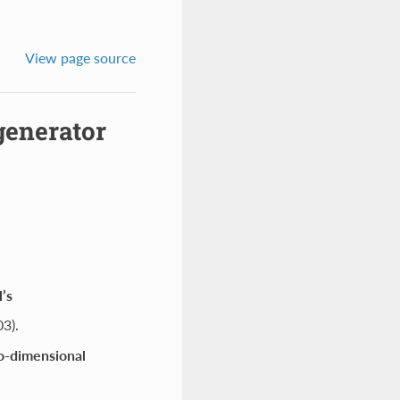
View page source
generator
’s
3).
wo-dimensional