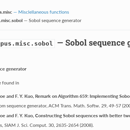
s.misc
— Misclellaneous functions
.misc.sobol
— Sobol sequence generator
— Sobol sequence 
opus.misc.sobol
ce generator
e found in
Joe and F. Y. Kuo, Remark on Algorithm 659: Implementing Sobol
om sequence generator, ACM Trans. Math. Softw. 29, 49-57 (200
Joe and F. Y. Kuo, Constructing Sobol sequences with better t
s, SIAM J. Sci. Comput. 30, 2635-2654 (2008).