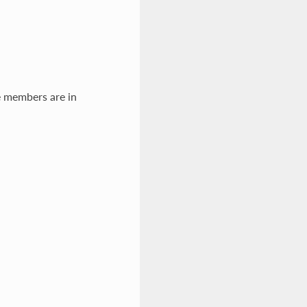
e members are in