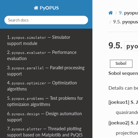
PyOPUS
9.
pyopu
9.5.
pyopus
1.
— Simulator
pyopus.simulator
9.5.
support module
py
2.
— Performance
pyopus.evaluator
evaluation
3.
— Parallel processing
pyopus.parallel
Sobol sequen
support
4.
— Optimization
pyopus.optimizer
Details can b
algorithms
5.
— Test problems for
pyopus.problems
[joekuo1] S. 
optimizaion algorithms
quasirand
6.
— Design automation
pyopus.design
support
[joekuo2] S. 
7.
— Threaded plotting
pyopus.plotter
projection
support based on Matplotlib and PyQt5