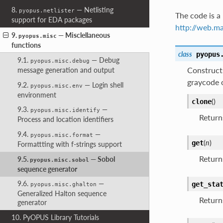
8.
— Netlisting
pyopus.netlister
The code is a 
support for EDA packages
http://web.m
9.
— Misclellaneous
pyopus.misc
functions
class
pyopus
9.1.
— Debug
pyopus.misc.debug
Construct
message generation and output
graycode 
9.2.
— Login shell
pyopus.misc.env
environment
(
)
clone
9.3.
—
pyopus.misc.identify
Returns
Process and location identifiers
9.4.
—
pyopus.misc.format
(
n
)
get
Formattting with f-strings support
Retur
9.5.
— Sobol
pyopus.misc.sobol
sequence generator
9.6.
—
get_sta
pyopus.misc.ghalton
Generalized Halton sequence
Returns
generator
10. PyOPUS Library Tutorials