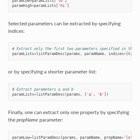
paramLow
=
paramLists
[
'lo'
]
paramHigh
=
paramLists
[
'hi'
]
Selected parameters can be extracted by specifying
indices:
# Extract only the first two parameters specified in the n
paramLists
=
listParamDesc
(
params
,
paramName
,
indices
=
[
0
,
1
])
or by specifying a shorter parameter list:
# Extract parameters a and b
paramLists
=
listParamDesc
(
params
,
[
'a'
,
'b'
])
Finally, one can extract only one property by specifying
the
propName
parameter:
paramLow
=
listParamDesc
(
params
,
paramName
,
propName
=
'lo'
)