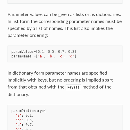
Parameter values can be given as lists or as dictionaries.
In list form the corresponding parameter names must be
specified by a list of names. This list also implies the
parameter ordering:
paramValues
=
[
0.1
,
0.5
,
0.7
,
0.3
]
paramNames
=
[
'a'
,
'b'
,
'c'
,
'd'
]
In dictionary form parameter names are specified
implicitly with keys, but no ordering is implied apart
from that obtained with the
method of the
keys()
dictionary:
paramDictionary
=
{
'a'
:
0.1
,
'b'
:
0.5
,
'c'
:
0.7
,
'd'
:
0.3