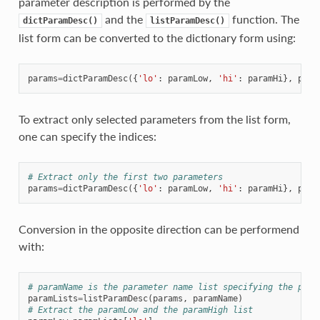
parameter description is performed by the
and the
function. The
dictParamDesc()
listParamDesc()
list form can be converted to the dictionary form using:
params
=
dictParamDesc
({
'lo'
:
paramLow
,
'hi'
:
paramHi
},
para
To extract only selected parameters from the list form,
one can specify the indices:
# Extract only the first two parameters
params
=
dictParamDesc
({
'lo'
:
paramLow
,
'hi'
:
paramHi
},
para
Conversion in the opposite direction can be performend
with:
# paramName is the parameter name list specifying the para
paramLists
=
listParamDesc
(
params
,
paramName
)
# Extract the paramLow and the paramHigh list