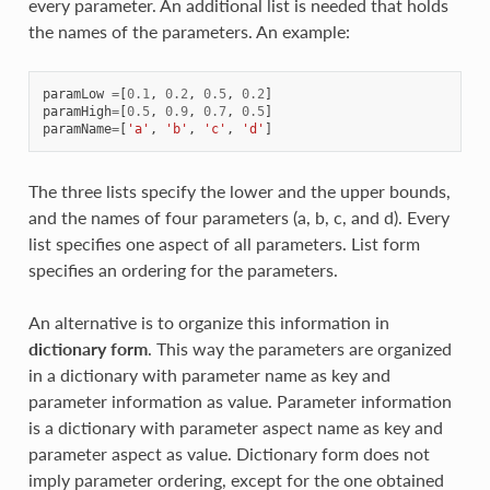
every parameter. An additional list is needed that holds
the names of the parameters. An example:
paramLow
=
[
0.1
,
0.2
,
0.5
,
0.2
]
paramHigh
=
[
0.5
,
0.9
,
0.7
,
0.5
]
paramName
=
[
'a'
,
'b'
,
'c'
,
'd'
]
The three lists specify the lower and the upper bounds,
and the names of four parameters (a, b, c, and d). Every
list specifies one aspect of all parameters. List form
specifies an ordering for the parameters.
An alternative is to organize this information in
dictionary form
. This way the parameters are organized
in a dictionary with parameter name as key and
parameter information as value. Parameter information
is a dictionary with parameter aspect name as key and
parameter aspect as value. Dictionary form does not
imply parameter ordering, except for the one obtained