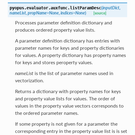
(
inputDict
,
pyopus.evaluator.auxfunc.
listParamDesc
nameList
,
propName
=
None
,
indices
=
None
)
[source]
Processes parameter definition dictionary and
produces ordered property value lists.
A parameter definition dictionary has entries with
parameter names for keys and property dictionaries
for values. A property dictionary has property names
for keys and stores peroperty values.
nameList
is the list of parameter names used in
vectorization.
Returns a dictionary with property names for keys
and property value lists for values. The order of
values in the property value vectors corresponds to
the ordered parameter names.
If some property is not given for a parameter the
corresponding entry in the property value list is is set