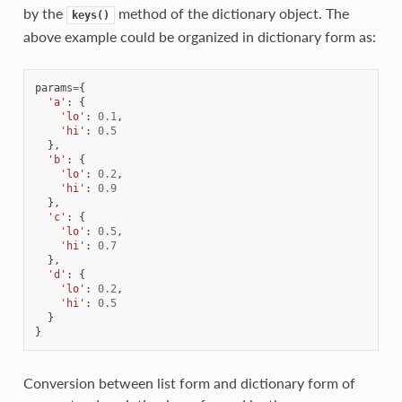
by the
method of the dictionary object. The
keys()
above example could be organized in dictionary form as:
params
=
{
'a'
:
{
'lo'
:
0.1
,
'hi'
:
0.5
},
'b'
:
{
'lo'
:
0.2
,
'hi'
:
0.9
},
'c'
:
{
'lo'
:
0.5
,
'hi'
:
0.7
},
'd'
:
{
'lo'
:
0.2
,
'hi'
:
0.5
}
}
Conversion between list form and dictionary form of