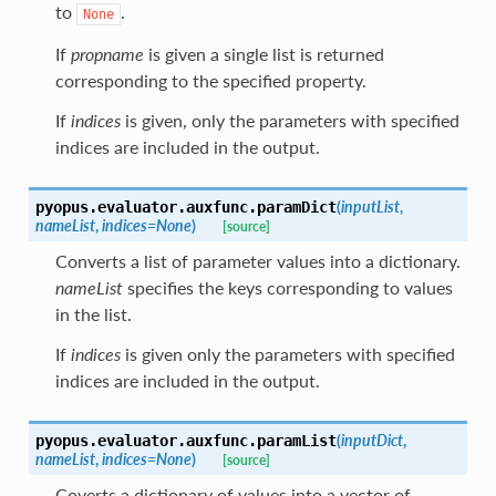
to
.
None
If
propname
is given a single list is returned
corresponding to the specified property.
If
indices
is given, only the parameters with specified
indices are included in the output.
(
inputList
,
pyopus.evaluator.auxfunc.
paramDict
nameList
,
indices
=
None
)
[source]
Converts a list of parameter values into a dictionary.
nameList
specifies the keys corresponding to values
in the list.
If
indices
is given only the parameters with specified
indices are included in the output.
(
inputDict
,
pyopus.evaluator.auxfunc.
paramList
nameList
,
indices
=
None
)
[source]
Coverts a dictionary of values into a vector of