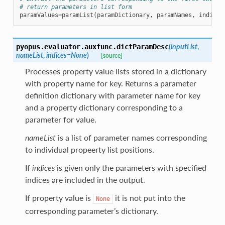
# return parameters in list form
paramValues
=
paramList
(
paramDictionary
,
paramNames
,
indices
(
inputList
,
pyopus.evaluator.auxfunc.
dictParamDesc
nameList
,
indices
=
None
)
[source]
Processes property value lists stored in a dictionary
with property name for key. Returns a parameter
definition dictionary with parameter name for key
and a property dictionary corresponding to a
parameter for value.
nameList
is a list of parameter names corresponding
to individual propeerty list positions.
If
indices
is given only the parameters with specified
indices are included in the output.
If property value is
it is not put into the
None
corresponding parameter’s dictionary.