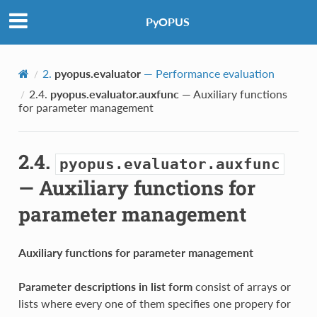
PyOPUS
2.
pyopus.evaluator
— Performance evaluation
2.4.
pyopus.evaluator.auxfunc
— Auxiliary functions
for parameter management
2.4.
pyopus.evaluator.auxfunc
— Auxiliary functions for
parameter management
Auxiliary functions for parameter management
Parameter descriptions in list form
consist of arrays or
lists where every one of them specifies one propery for