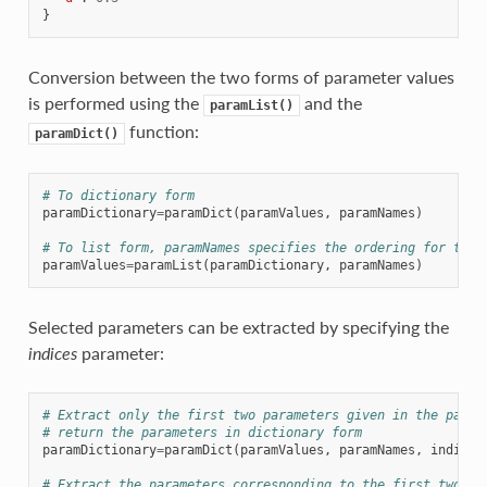
}
Conversion between the two forms of parameter values
is performed using the
and the
paramList()
function:
paramDict()
# To dictionary form
paramDictionary
=
paramDict
(
paramValues
,
paramNames
)
# To list form, paramNames specifies the ordering for the 
paramValues
=
paramList
(
paramDictionary
,
paramNames
)
Selected parameters can be extracted by specifying the
indices
parameter:
# Extract only the first two parameters given in the param
# return the parameters in dictionary form
paramDictionary
=
paramDict
(
paramValues
,
paramNames
,
indices
# Extract the parameters corresponding to the first two na