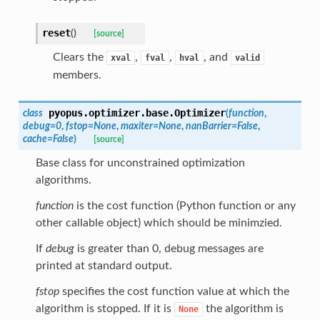
reset
(
)
[source]
Clears the
,
,
, and
xval
fval
hval
valid
members.
pyopus.optimizer.base.
Optimizer
class
(
function
,
debug
=
0
,
fstop
=
None
,
maxiter
=
None
,
nanBarrier
=
False
,
cache
=
False
)
[source]
Base class for unconstrained optimization
algorithms.
function
is the cost function (Python function or any
other callable object) which should be minimzied.
If
debug
is greater than 0, debug messages are
printed at standard output.
fstop
specifies the cost function value at which the
algorithm is stopped. If it is
the algorithm is
None