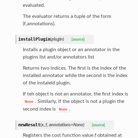
evaluated.
The evaluator returns a tuple of the form
(f,annotations).
installPlugin
(
plugin
)
[source]
Installs a plugin object or an annotator in the
plugins list and/or annotators list
Returns two indices. The first is the index of the
installed annotator while the second is the index
of the instaleld plugin.
If teh object is not an annotator, the first index is
. Similarly, if the object is not a plugin the
None
second index is
.
None
newResult
(
x
,
f
,
annotations
=
None
)
[source]
Registers the cost function value
f
obtained at