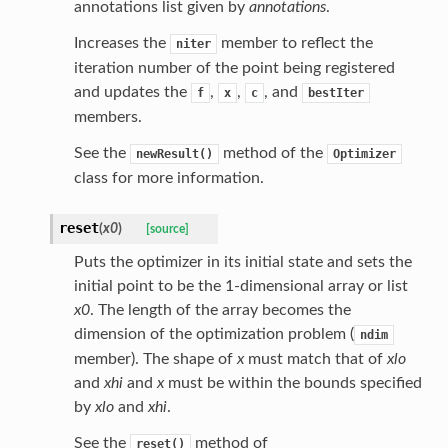
annotations list given by
annotations
.
Increases the
member to reflect the
niter
iteration number of the point being registered
and updates the
,
,
, and
f
x
c
bestIter
members.
See the
method of the
newResult()
Optimizer
class for more information.
reset
(
x0
)
[source]
Puts the optimizer in its initial state and sets the
initial point to be the 1-dimensional array or list
x0
. The length of the array becomes the
dimension of the optimization problem (
ndim
member). The shape of
x
must match that of
xlo
and
xhi
and
x
must be within the bounds specified
by
xlo
and
xhi
.
See the
method of
reset()