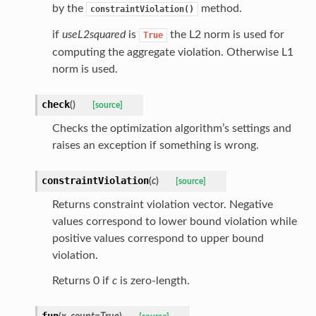
by the
method.
constraintViolation()
if
useL2squared
is
the L2 norm is used for
True
computing the aggregate violation. Otherwise L1
norm is used.
check
(
)
[source]
Checks the optimization algorithm’s settings and
raises an exception if something is wrong.
constraintViolation
(
c
)
[source]
Returns constraint violation vector. Negative
values correspond to lower bound violation while
positive values correspond to upper bound
violation.
Returns 0 if
c
is zero-length.
fun