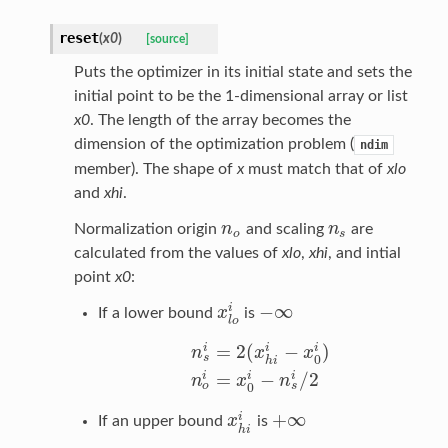
reset
(
x0
)
[source]
Puts the optimizer in its initial state and sets the
initial point to be the 1-dimensional array or list
x0
. The length of the array becomes the
dimension of the optimization problem (
ndim
member). The shape of
x
must match that of
xlo
and
xhi
.
n
n
Normalization origin
and scaling
are
n
o
n
s
o
s
calculated from the values of
xlo
,
xhi
, and intial
point
x0
:
−
∞
i
x
If a lower bound
is
x
l
o
i
−
∞
l
o
=
2
(
−
)
i
i
i
n
x
x
s
0
h
i
n
s
i
=
2
(
x
h
i
i
−
x
0
i
)
n
o
i
=
x
0
i
−
n
s
i
/
2
=
−
/
2
i
i
i
n
x
n
o
s
0
+
∞
i
x
If an upper bound
is
x
h
i
i
+
∞
h
i