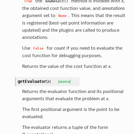
the
method is invoked with
x
,
True
newResult()
the obtained cost function value, and
annotations
argument set to
. This means that the result
None
is registered (best-yet point information are
updated) and the plugins are called to produce
annotations.
Use
for
count
if you need to evaluate the
False
cost function for debugging purposes.
Returns the value of the cost function at
x
.
getEvaluator
(
x
)
[source]
Returns the evaluator function and its positional
arguments that evaluate the problem at
x
.
The first positional argument is the point to be
evaluated.
The evaluator returns a tuple of the form