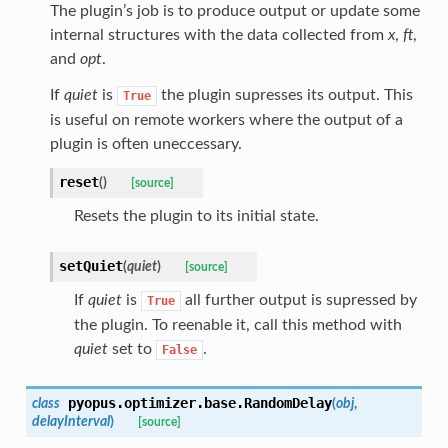
The plugin’s job is to produce output or update some
internal structures with the data collected from
x
,
ft
,
and
opt
.
If
quiet
is
the plugin supresses its output. This
True
is useful on remote workers where the output of a
plugin is often uneccessary.
reset
(
)
[source]
Resets the plugin to its initial state.
setQuiet
(
quiet
)
[source]
If
quiet
is
all further output is supressed by
True
the plugin. To reenable it, call this method with
quiet
set to
.
False
pyopus.optimizer.base.
RandomDelay
class
(
obj
,
delayInterval
)
[source]