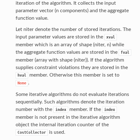
iteration of the algorithm. It collects the input
parameter vector (n components) and the aggregate
function value.
Let niter denote the number of stored iterations. The
input parameter values are stored in the
xval
member which is an array of shape (niter, n) while
the aggregate function values are stored in the
fval
member (array with shape (niter)). If the algorithm
supplies constraint violations they are stored in the
member. Otherwise this member is set to
hval
.
None
Some iterative algorithms do not evaluate iterations
sequentially. Such algorithms denote the iteration
number with the
member. If the
index
index
member is not present in the iterative algorithm
object the internal iteration counter of the
is used.
CostCollector