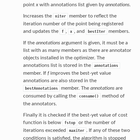
point
x
with annotations list given by
annotations
.
Increases the
member to reflect the
niter
iteration number of the point being registered
and updates the
,
, and
members.
f
x
bestIter
If the
annotations
argument is given, it must be a
list with as many members as there are annotator
objects installed in the optimizer. The
annotations list is stored in the
annotations
member. If
f
improves the best-yet value
annotations are also stored in the
member. The
annotations
are
bestAnnotations
consumed by calling the
method of
consume()
the annotators.
Finally it is checked if the best-yet value of cost
function is below
or the number of
fstop
iterations exceeded
. If any of these two
maxiter
conditions is satisfied, the algorithm is stopped