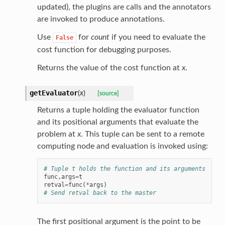
updated), the plugins are calls and the annotators
are invoked to produce annotations.
Use
for
count
if you need to evaluate the
False
cost function for debugging purposes.
Returns the value of the cost function at
x
.
getEvaluator
(
x
)
[source]
Returns a tuple holding the evaluator function
and its positional arguments that evaluate the
problem at
x
. This tuple can be sent to a remote
computing node and evaluation is invoked using:
# Tuple t holds the function and its arguments
func
,
args
=
t
retval
=
func
(
*
args
)
# Send retval back to the master
The first positional argument is the point to be