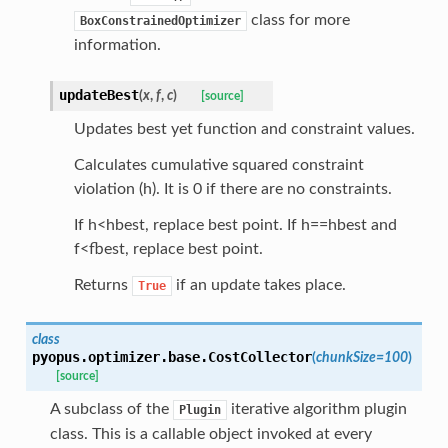
class for more
BoxConstrainedOptimizer
information.
updateBest
(
x
,
f
,
c
)
[source]
Updates best yet function and constraint values.
Calculates cumulative squared constraint
violation (h). It is 0 if there are no constraints.
If h<hbest, replace best point. If h==hbest and
f<fbest, replace best point.
Returns
if an update takes place.
True
class
pyopus.optimizer.base.
CostCollector
(
chunkSize
=
100
)
[source]
A subclass of the
iterative algorithm plugin
Plugin
class. This is a callable object invoked at every