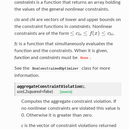
constraints
is a function that returns an array holding
the values of the general nonlinear constraints.
clo
and
chi
are vectors of lower and upper bounds on
the constraint functions in
constraints
. Nonlinear
≤
≤
(
)
≤
c
f
x
c
constraints are of the form
.
≤
c
l
o
≤
f
(
x
)
≤
c
h
i
l
o
h
i
fc
is a function that simultaneously evaluates the
function and the constraints. When it is given,
function
and
constraints
must be
.
None
See the
class for more
BoxConstrainedOptimizer
information.
aggregateConstraintViolation
(
c
,
useL2squared
=
False
)
[source]
Computes the aggregate constraint violation. If
no nonlinear constraints are violated this value is
0. Otherwise it is greater than zero.
c
is the vector of constraint violations returned