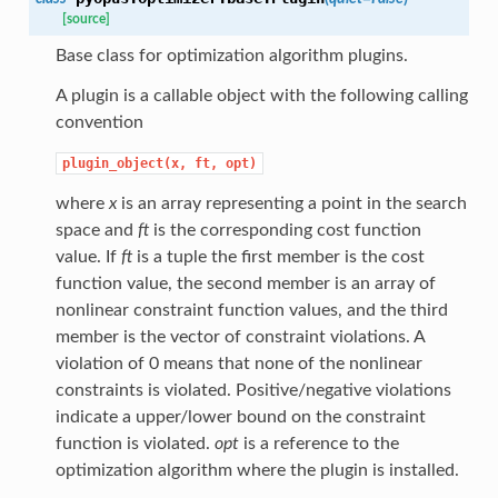
[source]
Base class for optimization algorithm plugins.
A plugin is a callable object with the following calling
convention
plugin_object(x,
ft,
opt)
where
x
is an array representing a point in the search
space and
ft
is the corresponding cost function
value. If
ft
is a tuple the first member is the cost
function value, the second member is an array of
nonlinear constraint function values, and the third
member is the vector of constraint violations. A
violation of 0 means that none of the nonlinear
constraints is violated. Positive/negative violations
indicate a upper/lower bound on the constraint
function is violated.
opt
is a reference to the
optimization algorithm where the plugin is installed.