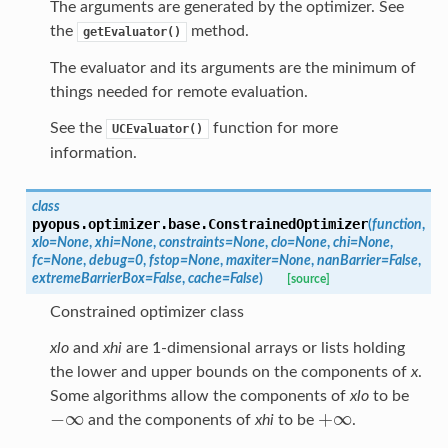
The arguments are generated by the optimizer. See
the
method.
getEvaluator()
The evaluator and its arguments are the minimum of
things needed for remote evaluation.
See the
function for more
UCEvaluator()
information.
class
pyopus.optimizer.base.
ConstrainedOptimizer
(
function
,
xlo
=
None
,
xhi
=
None
,
constraints
=
None
,
clo
=
None
,
chi
=
None
,
fc
=
None
,
debug
=
0
,
fstop
=
None
,
maxiter
=
None
,
nanBarrier
=
False
,
extremeBarrierBox
=
False
,
cache
=
False
)
[source]
Constrained optimizer class
xlo
and
xhi
are 1-dimensional arrays or lists holding
the lower and upper bounds on the components of
x
.
Some algorithms allow the components of
xlo
to be
−
∞
+
∞
and the components of
xhi
to be
.
−
∞
+
∞