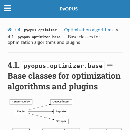
PyOPUS
»
4.
— Optimization algorithms
»
pyopus.optimizer
4.1.
— Base classes for
pyopus.optimizer.base
optimization algorithms and plugins
4.1.
—
pyopus.optimizer.base
Base classes for optimization
algorithms and plugins