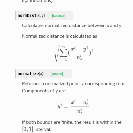
(f,annotations).
normDist
(
x
,
y
)
[source]
Calculates normalized distance between
x
and
y
.
Normalized distance is calculated as
−
−
−
−
−
−
−
−
−
−
−
√
n
−
i
i
x
y
∑
2
(
)
∑
i
=
1
n
(
x
i
−
y
i
n
s
i
)
2
i
n
s
=
1
i
normalize
(
x
)
[source]
Returnes a normalized point
y
corresponding to
x
.
Components of
y
are
i
−
i
x
n
o
i
=
y
y
i
=
x
i
−
n
o
i
n
s
i
i
n
s
If both bounds are finite, the result is within the
[
0
,
1
]
interval.
[
0
,
1
]