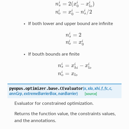
=
2
(
−
)
i
i
i
n
x
x
s
0
l
o
n
s
i
=
2
(
x
0
i
−
x
l
o
i
)
n
o
i
=
x
0
i
−
n
s
i
/
2
=
−
/
2
i
i
i
n
x
n
o
s
0
If both lower and upper bound are infinite
=
2
i
n
s
n
s
i
=
2
n
o
i
=
x
0
i
=
i
i
n
x
o
0
If bouth bounds are finite
=
−
i
i
i
n
x
x
s
h
i
l
o
n
s
i
=
x
h
i
i
−
x
l
o
i
n
o
i
=
x
l
o
=
i
n
x
o
l
o
pyopus.optimizer.base.
CEvaluator
(
x
,
xlo
,
xhi
,
f
,
fc
,
c
,
annGrp
,
extremeBarrierBox
,
nanBarrier
)
[source]
Evaluator for constrained optimization.
Returns the function value, the constraints values,
and the annotations.