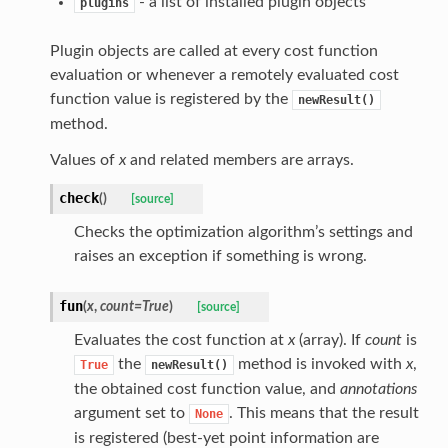
- a list of installed plugin objects
plugins
Plugin objects are called at every cost function
evaluation or whenever a remotely evaluated cost
function value is registered by the
newResult()
method.
Values of
x
and related members are arrays.
check
(
)
[source]
Checks the optimization algorithm’s settings and
raises an exception if something is wrong.
fun
(
x
,
count
=
True
)
[source]
Evaluates the cost function at
x
(array). If
count
is
the
method is invoked with
x
,
True
newResult()
the obtained cost function value, and
annotations
argument set to
. This means that the result
None
is registered (best-yet point information are