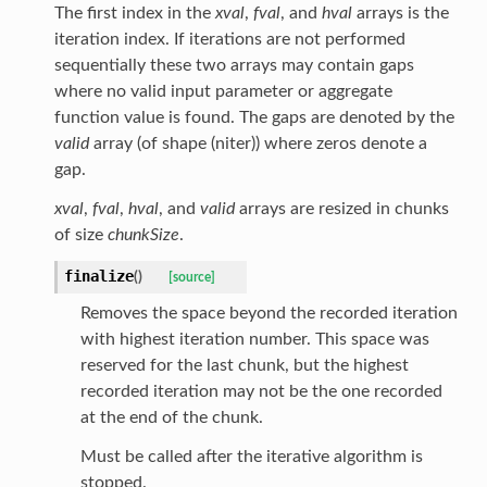
The first index in the
xval
,
fval
, and
hval
arrays is the
iteration index. If iterations are not performed
sequentially these two arrays may contain gaps
where no valid input parameter or aggregate
function value is found. The gaps are denoted by the
valid
array (of shape (niter)) where zeros denote a
gap.
xval
,
fval
,
hval
, and
valid
arrays are resized in chunks
of size
chunkSize
.
finalize
(
)
[source]
Removes the space beyond the recorded iteration
with highest iteration number. This space was
reserved for the last chunk, but the highest
recorded iteration may not be the one recorded
at the end of the chunk.
Must be called after the iterative algorithm is
stopped.