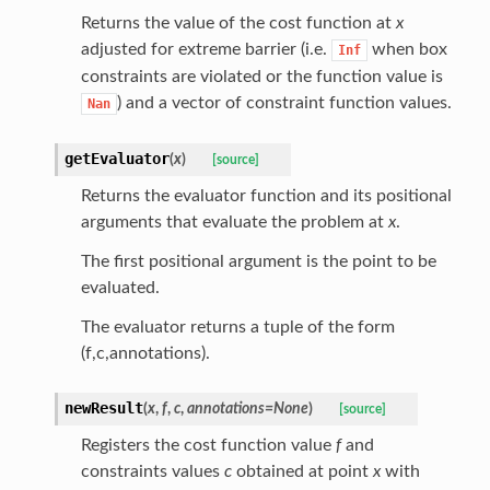
Returns the value of the cost function at
x
adjusted for extreme barrier (i.e.
when box
Inf
constraints are violated or the function value is
) and a vector of constraint function values.
Nan
getEvaluator
(
x
)
[source]
Returns the evaluator function and its positional
arguments that evaluate the problem at
x
.
The first positional argument is the point to be
evaluated.
The evaluator returns a tuple of the form
(f,c,annotations).
newResult
(
x
,
f
,
c
,
annotations
=
None
)
[source]
Registers the cost function value
f
and
constraints values
c
obtained at point
x
with