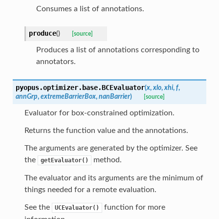
Consumes a list of annotations.
produce
(
)
[source]
Produces a list of annotations corresponding to
annotators.
pyopus.optimizer.base.
BCEvaluator
(
x
,
xlo
,
xhi
,
f
,
annGrp
,
extremeBarrierBox
,
nanBarrier
)
[source]
Evaluator for box-constrained optimization.
Returns the function value and the annotations.
The arguments are generated by the optimizer. See
the
method.
getEvaluator()
The evaluator and its arguments are the minimum of
things needed for a remote evaluation.
See the
function for more
UCEvaluator()