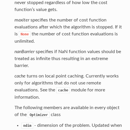
never stopped regardless of how low the cost
function’s value gets.
maxiter
specifies the number of cost function
evaluations after which the algorithm is stopped. If it
is
the number of cost function evaluations is
None
unlimited.
nanBarrier
specifies if NaN function values should be
treated as infinite thus resulting in an extreme
barrier.
cache
turns on local point caching. Currently works
only for algorithms that do not use remote
evaluations. See the
module for more
cache
information.
The following members are available in every object
of the
class
Optimizer
- dimension of the problem. Updated when
ndim