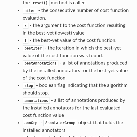
the
method is called.
reset()
- the consecutive number of cost function
niter
evaluation.
- the argument to the cost function resulting
x
in the best-yet (lowest) value.
- the best-yet value of the cost function.
f
- the iteration in which the best-yet
bestIter
value of the cost function was found.
- a list of annotations produced
bestAnnotations
by the installed annotators for the best-yet value
of the cost function.
- boolean flag indicating that the algorithm
stop
should stop.
- a list of annotations produced by
annotations
the installed annotators for the last evaluated
cost function value
-
object that holds the
annGrp
AnnotatorGroup
installed annotators