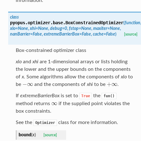
information.
class
pyopus.optimizer.base.
BoxConstrainedOptimizer
(
function
xlo
=
None
,
xhi
=
None
,
debug
=
0
,
fstop
=
None
,
maxiter
=
None
,
nanBarrier
=
False
,
extremeBarrierBox
=
False
,
cache
=
False
)
[source]
Box-constrained optimizer class
xlo
and
xhi
are 1-dimensional arrays or lists holding
the lower and the upper bounds on the components
of
x
. Some algorithms allow the components of
xlo
to
−
∞
+
∞
be
and the components of
xhi
to be
.
−
∞
+
∞
If
extremeBarrierBox
is set to
the
True
fun()
∞
method returns
if the supplied point violates the
∞
box constraints.
See the
class for more information.
Optimizer
bound
(
x
)
[source]