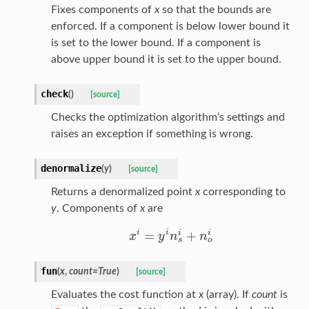
Fixes components of
x
so that the bounds are
enforced. If a component is below lower bound it
is set to the lower bound. If a component is
above upper bound it is set to the upper bound.
check
(
)
[source]
Checks the optimization algorithm’s settings and
raises an exception if something is wrong.
denormalize
(
y
)
[source]
Returns a denormalized point
x
corresponding to
y
. Components of
x
are
i
i
=
+
i
i
x
y
n
n
x
i
=
y
i
n
s
i
+
n
o
i
o
s
fun
(
x
,
count
=
True
)
[source]
Evaluates the cost function at
x
(array). If
count
is