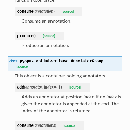
function took place.
consume
(
annotation
)
[source]
Consume an annotation.
produce
(
)
[source]
Produce an annotation.
pyopus.optimizer.base.
AnnotatorGroup
class
[source]
This object is a container holding annotators.
add
(
annotator
,
index
=
- 1
)
[source]
Adds an annotator at position
index
. If no
index
is
given the annotator is appended at the end. The
index of the annotator is returned.
consume
(
annotations
)
[source]