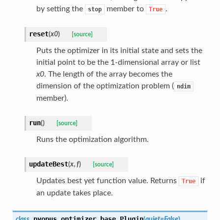
by setting the
member to
.
stop
True
reset
(
x0
)
[source]
Puts the optimizer in its initial state and sets the
initial point to be the 1-dimensional array or list
x0
. The length of the array becomes the
dimension of the optimization problem (
ndim
member).
run
(
)
[source]
Runs the optimization algorithm.
updateBest
(
x
,
f
)
[source]
Updates best yet function value. Returns
if
True
an update takes place.
pyopus.optimizer.base.
Plugin
class
(
quiet
=
False
)