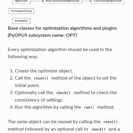
Base classes for optimization algorithms and plugins
(PyOPUS subsystem name: OPT)
Every optimization algorthm should be used in the
following way.
Create the optimizer object.
Call the
method of the object to set the
reset()
initial point.
Optionally call the
method to check the
check()
consistency of settings.
Run the algorithm by calling the
method.
run()
The same object can be reused by calling the
reset()
method followed by an optional call to
and a
check()