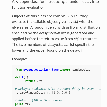
A wrapper class for introducing a random delay into
function evaluation
Objects of this class are callable. On call they
evaluate the callable object given by
obj
with the
given args. A random delay with uniform distribution
specified by the
delayInterval
list is generated and
applied before the return value from
obj
is returned.
The two members of
delayInterval
list specify the
lower and the upper bound on the delay. f
Example:
from
pyopus.optimizer.base
import
RandomDelay
def
f
(
x
):
return
2
*
x
# Delayed evaluator with a random delay between 1 and 5
fprime
=
RandomDelay
(
f
,
[
1.0
,
5.0
])
# Return f(10) without delay
print
f
(
x
)