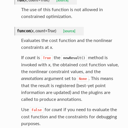
(
x
,
count
=
True
)
[source]
The use of this function is not allowed in
constrained optimization.
funcon
(
x
,
count
=
True
)
[source]
Evaluates the cost function and the nonlinear
constraints at
x
.
If
count
is
the
method is
True
newResult()
invoked with
x
, the obtained cost function value,
the nonlinear constraint values, and the
annotations
argument set to
. This means
None
that the result is registered (best-yet point
information are updated) and the plugins are
called to produce annotations.
Use
for
count
if you need to evaluate the
False
cost function and the constraints for debugging
purposes.