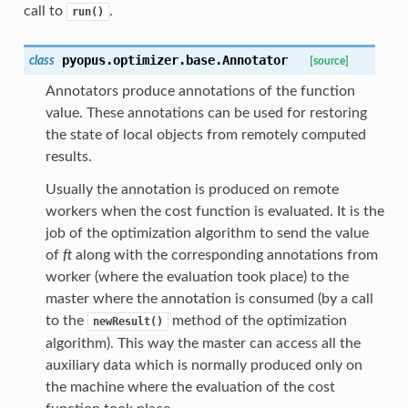
call to
.
run()
pyopus.optimizer.base.
Annotator
class
[source]
Annotators produce annotations of the function
value. These annotations can be used for restoring
the state of local objects from remotely computed
results.
Usually the annotation is produced on remote
workers when the cost function is evaluated. It is the
job of the optimization algorithm to send the value
of
ft
along with the corresponding annotations from
worker (where the evaluation took place) to the
master where the annotation is consumed (by a call
to the
method of the optimization
newResult()
algorithm). This way the master can access all the
auxiliary data which is normally produced only on
the machine where the evaluation of the cost