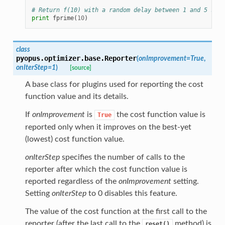
# Return f(10) with a random delay between 1 and 5 seco
print
fprime
(
10
)
class
pyopus.optimizer.base.
Reporter
(
onImprovement
=
True
,
onIterStep
=
1
)
[source]
A base class for plugins used for reporting the cost
function value and its details.
If
onImprovement
is
the cost function value is
True
reported only when it improves on the best-yet
(lowest) cost function value.
onIterStep
specifies the number of calls to the
reporter after which the cost function value is
reported regardless of the
onImprovement
setting.
Setting
onIterStep
to 0 disables this feature.
The value of the cost function at the first call to the
reporter (after the last call to the
method) is
reset()