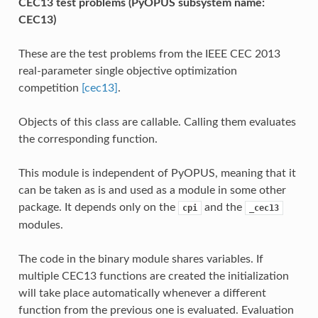
CEC13 test problems (PyOPUS subsystem name:
CEC13)
These are the test problems from the IEEE CEC 2013
real-parameter single objective optimization
competition
[cec13]
.
Objects of this class are callable. Calling them evaluates
the corresponding function.
This module is independent of PyOPUS, meaning that it
can be taken as is and used as a module in some other
package. It depends only on the
and the
cpi
_cec13
modules.
The code in the binary module shares variables. If
multiple CEC13 functions are created the initialization
will take place automatically whenever a different
function from the previous one is evaluated. Evaluation