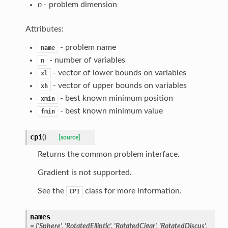
n
- problem dimension
Attributes:
- problem name
name
- number of variables
n
- vector of lower bounds on variables
xl
- vector of upper bounds on variables
xh
- best known minimum position
xmin
- best known minimum value
fmin
cpi
(
)
[source]
Returns the common problem interface.
Gradient is not supported.
See the
class for more information.
CPI
names
= ['Sphere', 'RotatedElliptic', 'RotatedCigar', 'RotatedDiscus',