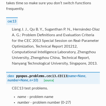
takes time so make sure you don’t switch functions
frequently.
cec13
Liang J. J., Qu B. Y., Suganthan P. N., Hernández-Diaz
A. G.: Problem Definitions and Evaluation Criteria
for the CEC 2013 Special Session on Real-Parameter
Optimization, Technical Report 201212,
Computational Intelligence Laboratory, Zhengzhou
University, Zhengzhou China, Technical Report,
Nanyang Technological University, Singapore, 2013.
pyopus.problems.cec13.
CEC13
class
(
name
=
None
,
number
=
None
,
n
=
10
)
[source]
CEC13 test problems.
name
- problem name
number
- problem number (0-27)