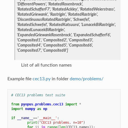
'DifferentPowers', 'RotatedRosenbrock',
'RotatedSchafferF7', 'RotatedAckley', 'RotatedWeierstrass',
'RotatedGriewank', 'Rastrigin', 'RotatedRastrigin',
'DiscontinuousRotatedRastrigin', 'Schwefel',
'RotatedSchwefel', 'RotatedKatsuura', 'LunacekBiRastrigin',
'RotatedLunacekBiRastrigin',
'ExpandedGriewankRosenbrock', 'ExpandedSchafferF6',
'Composited1', 'Composited2', 'Composited3',
'Composited4', 'Composited5', 'Composited6',
'Composited7', 'Composited8']
List of all function names
Example file
cec13.py
in folder
demo/problems/
# CEC13 problems test suite
from
pyopus.problems.cec13
import
*
import
numpy
as
np
if
__name__
==
'__main__'
:
print
(
"CEC13 problems, n=10"
)
for
ii
in
range
(
len
(
CEC13
.
names
)):