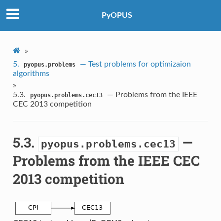
PyOPUS
»
5.
— Test problems for optimizaion
pyopus.problems
algorithms
»
5.3.
— Problems from the IEEE
pyopus.problems.cec13
CEC 2013 competition
5.3.
—
pyopus.problems.cec13
Problems from the IEEE CEC
2013 competition