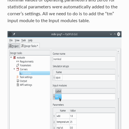
nominal values of operating parameters and zeros for
statistical parameters were automatically added to the
corner’s settings. All we need to do is to add the “tm”
input module to the Input modules table.