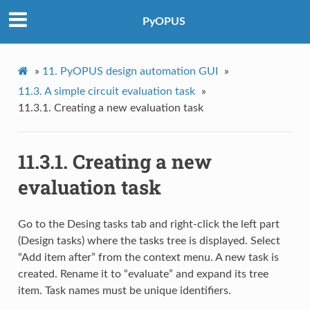
PyOPUS
»
11.
PyOPUS design automation GUI
»
11.3.
A simple circuit evaluation task
»
11.3.1.
Creating a new evaluation task
11.3.1.
Creating a new
evaluation task
Go to the Desing tasks tab and right-click the left part
(Design tasks) where the tasks tree is displayed. Select
“Add item after” from the context menu. A new task is
created. Rename it to “evaluate” and expand its tree
item. Task names must be unique identifiers.