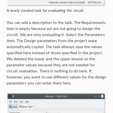
A newly created task for evaluating the circuit.
You can add a description to the task. The Requirements
item is empty because we are not going to design the
circuit. We are only evaluating it. Select the Parameters
item. The Design parameters from the project were
automatically copied. The task allways uses the values
specified here instead of those specified in the project.
We deleted the lower and the upper bound on the
parameter values because they are not needed for
circuit evaluation. There is nothing to do here. If,
however, you want to use different values for the design
parameters you can enter them here.