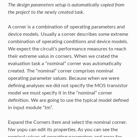
The design parameters setup is automatically copied from
the project to the newly created task.
A corner is a combination of operating parameters and
device models. Usually a corner describes some extreme
combination of operating conditions and device models.
We expect the circuit’s performance measures to reach
their extreme valus in corners. When we crated the
evaluation task a “nominal” corner was automatically
created. The “nominal” corner comprises nominal
operating parameter values. Because when we were
defining analyses we did not specify the MOS transistor
model we must specify it in the “nominal” corner
definition. We are going to use the typical model defined
in input module “tm”.
Expand the Corners item and select the nominal corner.
Nw yopu can edit its properties. As you can see the