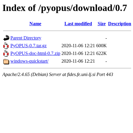
Index of /pyopus/download/0.7
Name
Last modified
Size
Description
Parent Directory
-
PyOPUS-0.7.tar.gz
2020-11-06 12:21
600K
PyOPUS-doc-html-0.7.zip
2020-11-06 12:21
622K
windows-quickstart/
2020-11-06 12:21
-
Apache/2.4.65 (Debian) Server at fides.fe.uni-lj.si Port 443