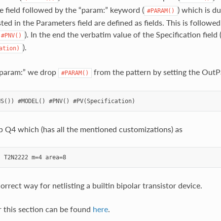
e field followed by the “param:” keyword (
) which is d
#PARAM()
ted in the Parameters field are defined as fields. This is followe
). In the end the verbatim value of the Specification field 
#PNV()
).
ation)
 “param:” we drop
from the pattern by setting the OutPa
#PARAM()
p Q4 which (has all the mentioned customizations) as
orrect way for netlisting a builtin bipolar transistor device.
r this section can be found
here
.