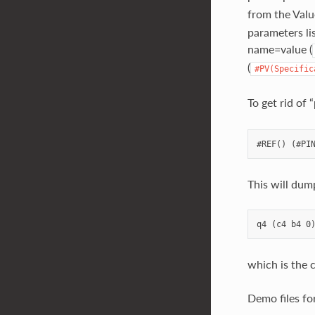
from the Valu
parameters lis
name=value (
(
#PV(Specific
To get rid of
This will dum
which is the c
Demo files fo