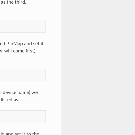
as the third.
amed PinMap and set it
r will come first),
 to device name) we
listed as
d and set it to the