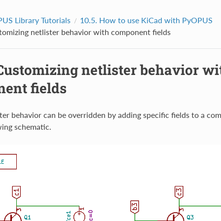
US Library Tutorials
10.5.
How to use KiCad with PyOPUS
omizing netlister behavior with component fields
Customizing netlister behavior wi
ent fields
ster behavior can be overridden by adding specific fields to a 
wing schematic.