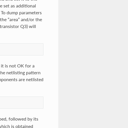
 set as additional
e. To dump parameters
 the “area” and/or the
transistor Q3) will
it is not OK for a
he netlisting pattern
mponents are netlisted
ped, followed by its
which is obtained