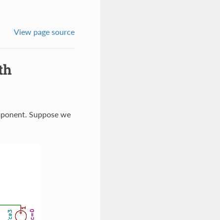
View page source
th
component. Suppose we