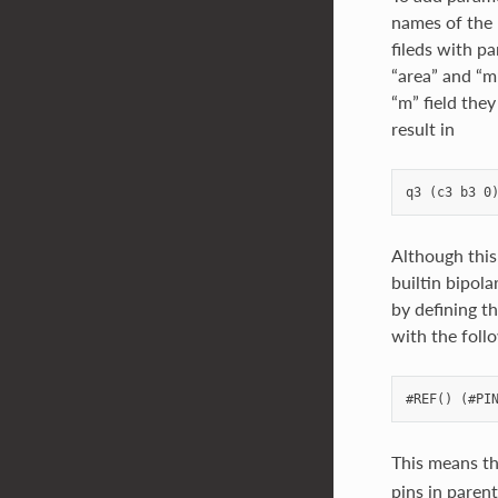
names of the 
fileds with p
“area” and “m
“m” field they
result in
Although this
builtin bipola
by defining t
with the foll
This means th
pins in parent