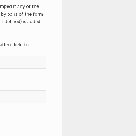
umped if any of the
d by pairs of the form
(if defined) is added
ttern field to