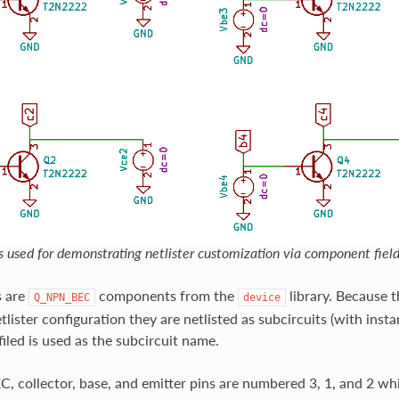
s used for demonstrating netlister customization via component field
s are
components from the
library. Because t
Q_NPN_BEC
device
tlister configuration they are netlisted as subcircuits (with ins
filed is used as the subcircuit name.
 collector, base, and emitter pins are numbered 3, 1, and 2 wh