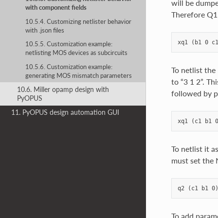
will be dumped
with component fields
Therefore Q1 w
10.5.4. Customizing netlister behavior
with .json files
10.5.5. Customization example:
netlisting MOS devices as subcircuits
10.5.6. Customization example:
To netlist the
generating MOS mismatch parameters
to “3 1 2”. Th
10.6. Miller opamp design with
followed by p
PyOPUS
11. PyOPUS design automation GUI
To netlist it 
must set the 
To add parame