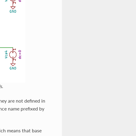
s.
hey are not defined in
tance name prefixed by
ich means that base