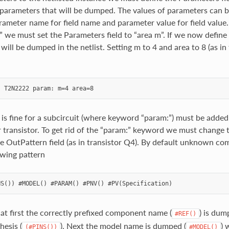
parameters that will be dumped. The values of parameters can be
arameter name for field name and parameter value for field valu
” we must set the Parameters field to “area m”. If we now define
 will be dumped in the netlist. Setting m to 4 and area to 8 (as in 
 is fine for a subcircuit (where keyword “param:”) must be added 
r transistor. To get rid of the “param:” keyword we must change t
he OutPattern field (as in transistor Q4). By default unknown co
owing pattern
at first the correctly prefixed component name (
) is dum
#REF()
hesis (
). Next the model name is dumped (
) 
(#PINS())
#MODEL()