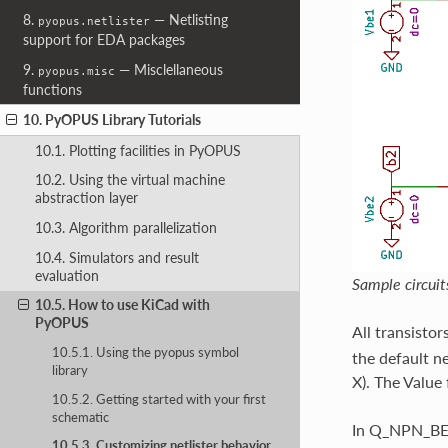
8.
— Netlisting
pyopus.netlister
support for EDA packages
9.
— Misclellaneous
pyopus.misc
functions
10. PyOPUS Library Tutorials
10.1. Plotting facilities in PyOPUS
10.2. Using the virtual machine
abstraction layer
10.3. Algorithm parallelization
10.4. Simulators and result
evaluation
Sample circuit
10.5. How to use KiCad with
PyOPUS
All transistor
10.5.1. Using the pyopus symbol
the default ne
library
X). The Value 
10.5.2. Getting started with your first
schematic
In Q_NPN_BEC,
10.5.3. Customizing netlister behavior