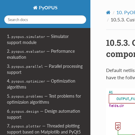
PyOPUS
10.
PyOP
10.5.3.
Cust
1.
— Simulator
pyopus.simulator
10.5.3.
support module
compon
2.
— Performance
pyopus.evaluator
evaluation
3.
— Parallel processing
pyopus.parallel
Default netli
support
have the foll
4.
— Optimization
pyopus.optimizer
algorithms
5.
— Test problems for
pyopus.problems
optimizaion algorithms
6.
— Design automation
pyopus.design
support
7.
— Threaded plotting
pyopus.plotter
support based on Matplotlib and PyQt5