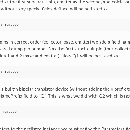
 as the first subcircuit pin, emitter as the second, and colelctor 
ithout any special fields defined will be netlisted as
 pins in correct order (collector, base, emitter) we add a field n
is will dump pin number 3 as the first subcircuit pin (thus collecto
ins 1 and 2 (base and emitter). Now Q1 will be netlisted as
as a builtin bipolar transistor device (without adding the x prefix
NamePrefix field to “Q”. This is what we did with Q2 which is net
ters to the netlisted instance we must define the Parameters fiel