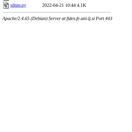
sdnm.py
2022-04-21 10:44
4.1K
Apache/2.4.65 (Debian) Server at fides.fe.uni-lj.si Port 443