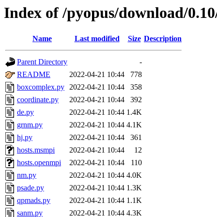
Index of /pyopus/download/0.1
Name
Last modified
Size
Description
Parent Directory
-
README
2022-04-21 10:44
778
boxcomplex.py
2022-04-21 10:44
358
coordinate.py
2022-04-21 10:44
392
de.py
2022-04-21 10:44
1.4K
grnm.py
2022-04-21 10:44
4.1K
hj.py
2022-04-21 10:44
361
hosts.msmpi
2022-04-21 10:44
12
hosts.openmpi
2022-04-21 10:44
110
nm.py
2022-04-21 10:44
4.0K
psade.py
2022-04-21 10:44
1.3K
qpmads.py
2022-04-21 10:44
1.1K
sanm.py
2022-04-21 10:44
4.3K