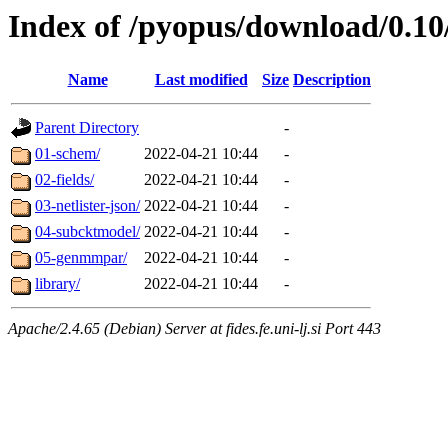
Index of /pyopus/download/0.1
Name
Last modified
Size
Description
Parent Directory
-
01-schem/
2022-04-21 10:44
-
02-fields/
2022-04-21 10:44
-
03-netlister-json/
2022-04-21 10:44
-
04-subcktmodel/
2022-04-21 10:44
-
05-genmmpar/
2022-04-21 10:44
-
library/
2022-04-21 10:44
-
Apache/2.4.65 (Debian) Server at fides.fe.uni-lj.si Port 443