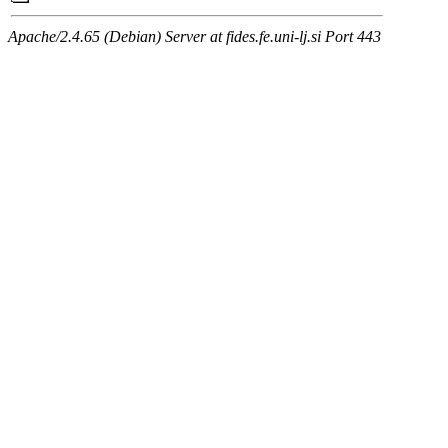
Apache/2.4.65 (Debian) Server at fides.fe.uni-lj.si Port 443