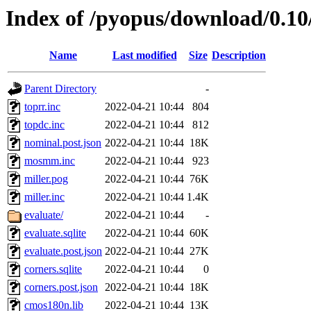
Index of /pyopus/download/0.10
Name
Last modified
Size
Description
Parent Directory
-
toprr.inc
2022-04-21 10:44
804
topdc.inc
2022-04-21 10:44
812
nominal.post.json
2022-04-21 10:44
18K
mosmm.inc
2022-04-21 10:44
923
miller.pog
2022-04-21 10:44
76K
miller.inc
2022-04-21 10:44
1.4K
evaluate/
2022-04-21 10:44
-
evaluate.sqlite
2022-04-21 10:44
60K
evaluate.post.json
2022-04-21 10:44
27K
corners.sqlite
2022-04-21 10:44
0
corners.post.json
2022-04-21 10:44
18K
cmos180n.lib
2022-04-21 10:44
13K