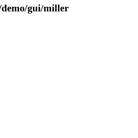
/demo/gui/miller