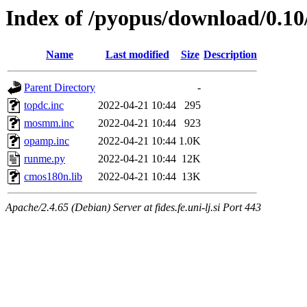
Index of /pyopus/download/0.10/
Name
Last modified
Size
Description
Parent Directory
-
topdc.inc
2022-04-21 10:44
295
mosmm.inc
2022-04-21 10:44
923
opamp.inc
2022-04-21 10:44
1.0K
runme.py
2022-04-21 10:44
12K
cmos180n.lib
2022-04-21 10:44
13K
Apache/2.4.65 (Debian) Server at fides.fe.uni-lj.si Port 443