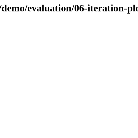
demo/evaluation/06-iteration-pl