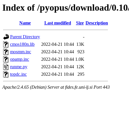
Index of /pyopus/download/0.10/
Name
Last modified
Size
Description
Parent Directory
-
cmos180n.lib
2022-04-21 10:44
13K
mosmm.inc
2022-04-21 10:44
923
opamp.inc
2022-04-21 10:44
1.0K
runme.py
2022-04-21 10:44
12K
topdc.inc
2022-04-21 10:44
295
Apache/2.4.65 (Debian) Server at fides.fe.uni-lj.si Port 443