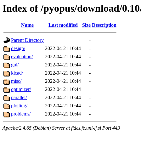
Index of /pyopus/download/0.1
Name
Last modified
Size
Description
Parent Directory
-
design/
2022-04-21 10:44
-
evaluation/
2022-04-21 10:44
-
gui/
2022-04-21 10:44
-
kicad/
2022-04-21 10:44
-
misc/
2022-04-21 10:44
-
optimizer/
2022-04-21 10:44
-
parallel/
2022-04-21 10:44
-
plotting/
2022-04-21 10:44
-
problems/
2022-04-21 10:44
-
Apache/2.4.65 (Debian) Server at fides.fe.uni-lj.si Port 443