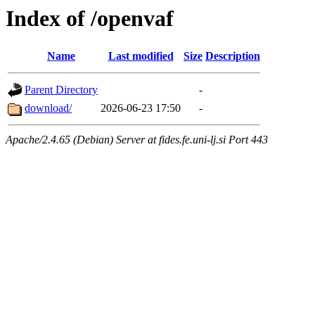
Index of /openvaf
Name
Last modified
Size
Description
Parent Directory
-
download/
2026-06-23 17:50
-
Apache/2.4.65 (Debian) Server at fides.fe.uni-lj.si Port 443